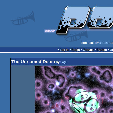
logo done by
keops
:: p
Log in
Prods
Groups
Parties
The Unnamed Demo
by
Log0