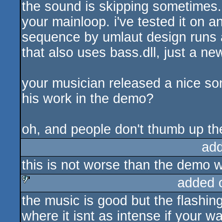
the sound is skipping sometimes.
your mainloop. i've tested it on 
sequence by umlaut design runs a
that also uses bass.dll, just a ne
your musician released a nice so
his work in the demo?
oh, and people don't thumb up th
ad
this is not worse than the demo w
added 
the music is good but the flashin
sucks
where it isnt as intense if your w