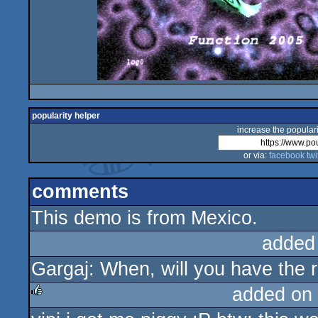
popularity helper
increase the populari
or via:
facebook
twi
comments
This demo is from Mexico.
added
Gargaj: When, will you have the r
added on