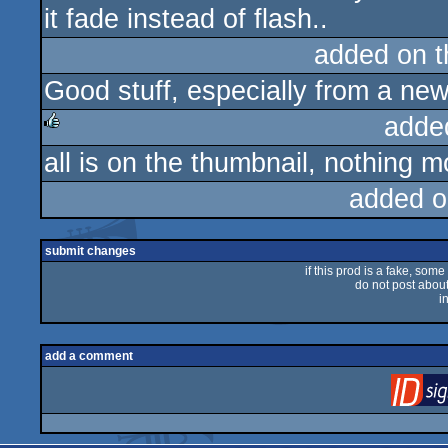
it fade instead of flash..
added on 
Good stuff, especially from a ne
adde
all is on the thumbnail, nothing mo
rulez
added o
submit changes
if this prod is a fake, some
do not post about 
i
add a comment