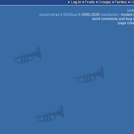
Log in
Prods
Groups
Parties
swit
pouët.net
v
1.0-0f2d5aa
© 2000-2026
mandarine
- hosted
send comments and bug r
page crea