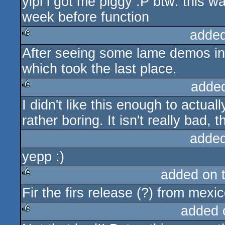
yipi i got me piggy :P btw: this 
rulez
week before function
added
After seeing some lame demos in 
rulez
which took the last place.
adde
I didn't like this enough to actual
rulez
rather boring. It isn't really bad, 
added
yepp :)
added on 
Fir the firs release (?) from mexic
rulez
added 