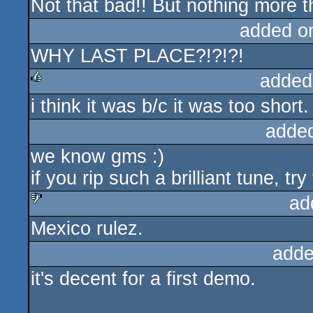
Not that bad!! But nothing more t
rulez
added o
WHY LAST PLACE?!?!?!
added
i think it was b/c it was too short.
rulez
adde
we know gms :)
if you rip such a brilliant tune, tr
ad
Mexico rulez.
sucks
adde
it's decent for a first demo.