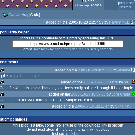
[
demozoo
Advance
alltime top: #32652
[
mirrors...
CaptainHug
[Code]
added on the 2005-10-28 23:57:53 by
Raven^NCE
popularity helper
increase the popularity of this prod by spreading this URL:
or via:
facebook
twitter
pinterest
tumblr
bluesky
threads
comments
added on the
2005-10-29 00:52:32
by
violator
quite simple but pleasant
added on the
2005-10-29 01:03:28
by
p01
rulez
Good for what it is. Use of blending, etc, feels really polished though it is so simple.
added on the
2005-10-29 10:57:08
by
Lord Graga
rulez
Could be an old A500 intro from 1993. :) Simple but cute!
added on the
2009-07-15 18:31:47
by
StingRay
rulez
rulez
submit changes
if this prod is a fake, some info is false or the download link is broken,
do not post about it in the comments, it will get lost.
instead,
click here
!