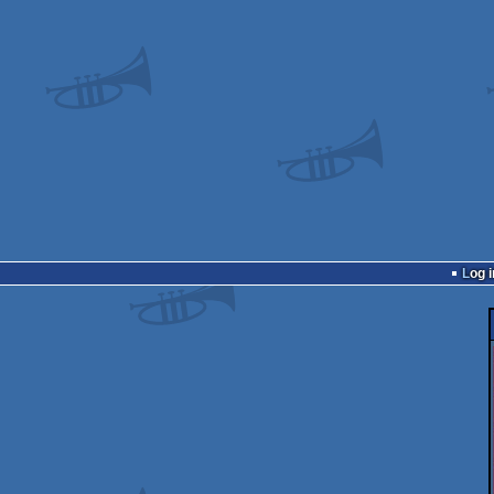
Log i