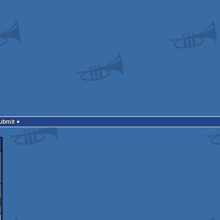
Submit
]