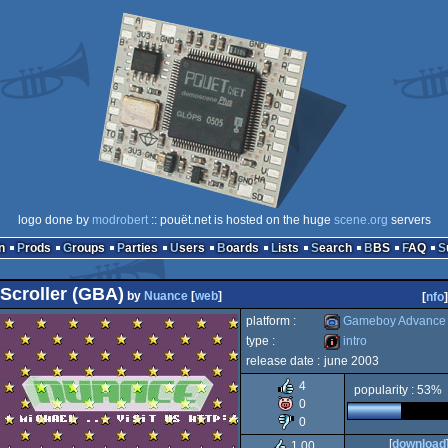
logo done by
modrobert
:: pouët.net is hosted on the huge
scene.org
servers
n
Prods
Groups
Parties
Users
Boards
Lists
Search
BBS
FAQ
Scroller (GBA)
by
Nuance
[
web
]
[
nfo
]
platform :
Gameboy Advance
type :
intro
release date :
june 2003
Gameboy
intro
4
popularity : 53%
0
0
[
download
1.00