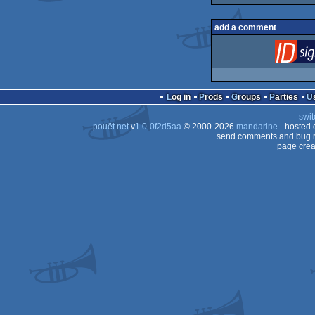
add a comment
Log in
Prods
Groups
Parties
swit
pouët.net
v
1.0-0f2d5aa
© 2000-2026
mandarine
- hosted
send comments and bug r
page crea