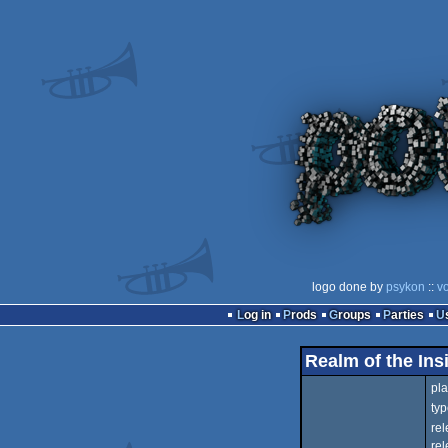
logo done by
psykon
::
vo
Log in
Prods
Groups
Parties
Realm of the Ins
pla
typ
rel
rel