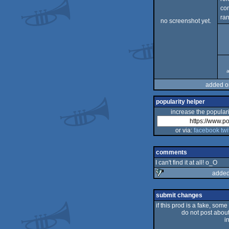
co
ran
no screenshot yet.
a
added o
popularity helper
increase the populari
or via:
facebook
twi
comments
I can't find it at all! o_O
added
sucks
submit changes
if this prod is a fake, some
do not post about 
i