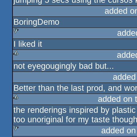
jumping 5 secs using the cursos k
added o
BoringDemo
adde
I liked it
sucks
adde
not eyegougingly bad but...
rulez
added
Better than the last prod, and wor
added on 
the renderings inspired by plastic
rulez
too unoriginal for my taste thoug
added on