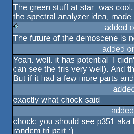
The green stuff at start was cool,
sucks
the spectral analyzer idea, made
added o
The future of the demoscene is 
rulez
added o
Yeah, well, it has potential. I didn'
can see the tris very well). And t
But if it had a few more parts and
added
exactly what chock said.
added
chock: you should see p351 aka la
random tri part :)