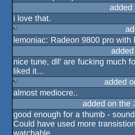
added 
i love that.
ad
lemoniac: Radeon 9800 pro with la
rulez
added
nice tune, dll' are fucking much fo
liked it...
added o
almost mediocre..
rulez
added on the
good enough for a thumb - sound
Could have used more transistions
watchable.