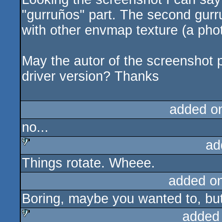
"gurruños" part. The second gurru
with other envmap texture (a phot
May the autor of the screenshot p
driver version? Thanks
added o
no...
ad
Things rotate. Wheee.
sucks
added o
Boring, maybe you wanted to, but 
added