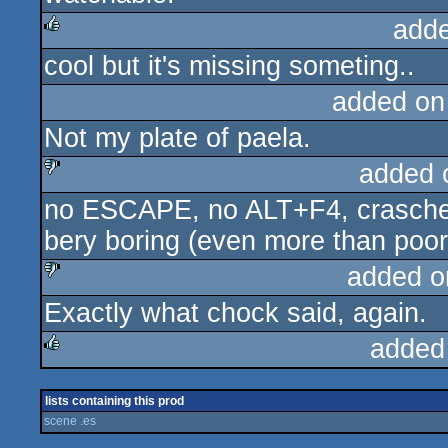
add
cool but it's missing someting..
rulez
added on
Not my plate of paela.
added 
no ESCAPE, no ALT+F4, crasched 
sucks
bery boring (even more than poor 
added o
Exactly what chock said, again.
sucks
added
rulez
lists containing this prod
scene .es