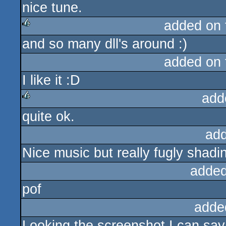
nice tune.
sucks
added on
and so many dll's around :)
rulez
added on
I like it :D
add
quite ok.
rulez
ad
Nice music but really fugly shadi
added
pof
adde
Looking the screenshot I can say 