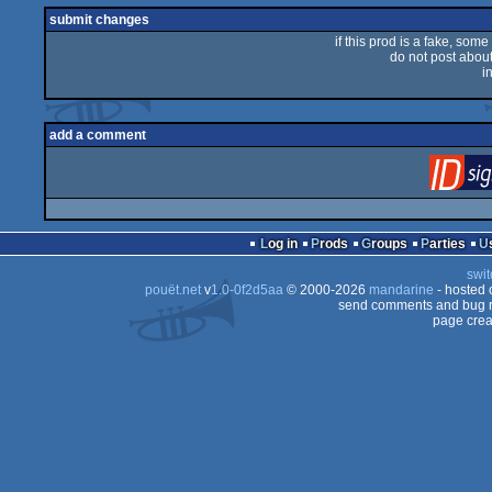
submit changes
if this prod is a fake, some
do not post about 
i
add a comment
Log in
Prods
Groups
Parties
swit
pouët.net
v
1.0-0f2d5aa
© 2000-2026
mandarine
- hosted
send comments and bug r
page crea