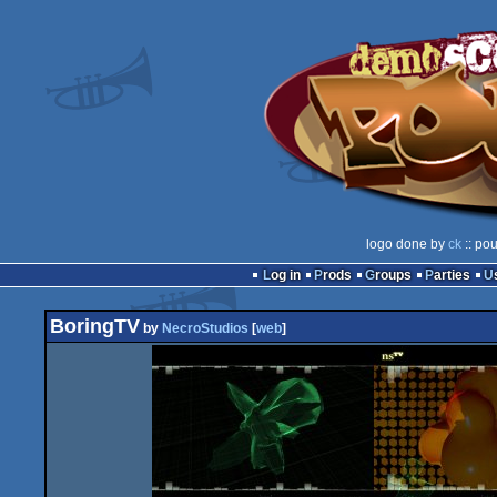
logo done by
ck
:: pou
Log in
Prods
Groups
Parties
BoringTV
by
NecroStudios
[
web
]