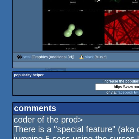
octal
[Graphics (additional 3d)]
slack
[Music]
popularity helper
increase the populari
or via:
facebook
twi
comments
coder of the prod>
There is a "special feature" (aka 