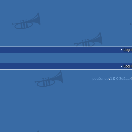
Log i
Log i
pouët.net
v
1.0-0f2d5aa
©