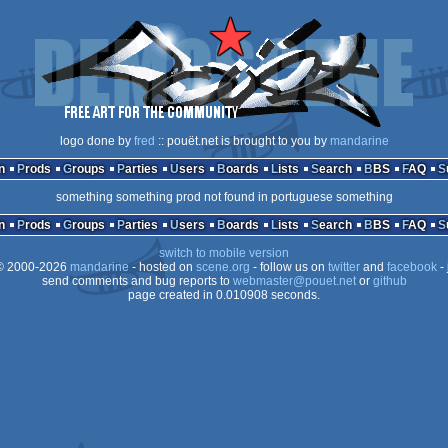
logo done by
fred
:: pouët.net is brought to you by
mandarine
n
Prods
Groups
Parties
Users
Boards
Lists
Search
BBS
FAQ
something something prod not found in portuguese something
n
Prods
Groups
Parties
Users
Boards
Lists
Search
BBS
FAQ
switch to mobile version
 2000-2026
mandarine
- hosted on
scene.org
- follow us on
twitter
and
facebook
- 
send comments and bug reports to
webmaster@pouet.net
or
github
page created in 0.010908 seconds.