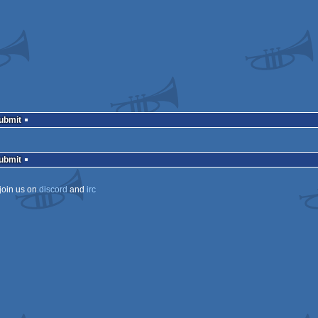
Submit
Submit
join us on
discord
and
irc