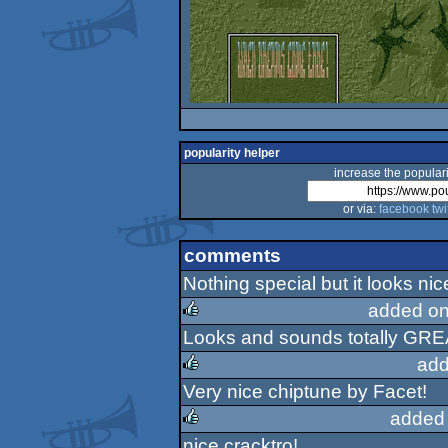
popularity helper
increase the populari
or via:
facebook
twi
comments
Nothing special but it looks ni
added on
Looks and sounds totally GREAT
rulez
add
Very nice chiptune by Facet!
rulez
added
nice cracktro!