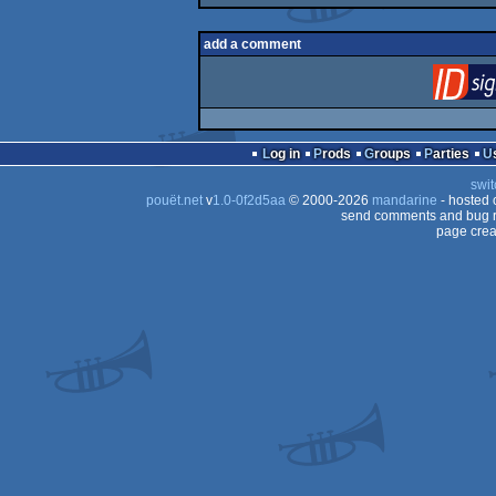
add a comment
Log in
Prods
Groups
Parties
swit
pouët.net
v
1.0-0f2d5aa
© 2000-2026
mandarine
- hosted
send comments and bug r
page crea