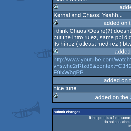
rulez
add
Kernal and Chaos! Yeahh...
rulez
added on 
i think Chaos!/Desire(?) doesn
rulez
but the intro rulez, same ppl d
its hi-rez ( atleast med-rez ) btw
added
http://www.youtube.com/watch
rulez
v=swhc2rRtzd8&context=C
F9ixWbgPP
added on 
nice tune
added on the
rulez
submit changes
if this prod is a fake, some
do not post about 
i