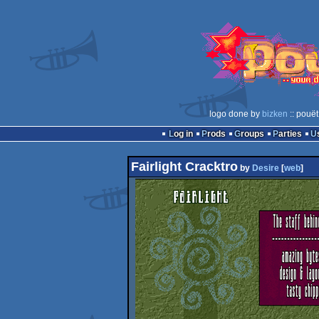
logo done by
bizken
:: pouët
Log in
Prods
Groups
Parties
Fairlight Cracktro
by
Desire
[
web
]