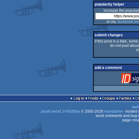
popularity helper
increase the populari
or via:
facebook
twi
submit changes
if this prod is a fake, some
do not post about 
i
add a comment
Log in
Prods
Groups
Parties
swit
pouët.net
v
1.0-0f2d5aa
© 2000-2026
mandarine
- hosted
send comments and bug r
page crea