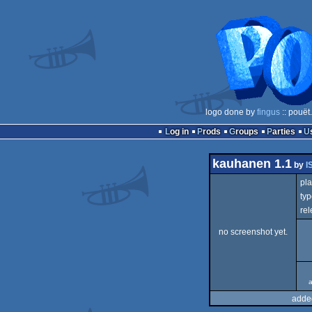
logo done by
fingus
:: pouët
Log in
Prods
Groups
Parties
kauhanen 1.1
by
I
pla
typ
rel
no screenshot yet.
a
adde