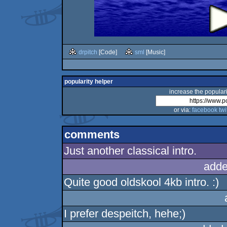
drpitch
[Code]
sml
[Music]
popularity helper
increase the populari
or via:
facebook
twi
comments
Just another classical intro.
adde
Quite good oldskool 4kb intro. :)
I prefer despeitch, hehe;)