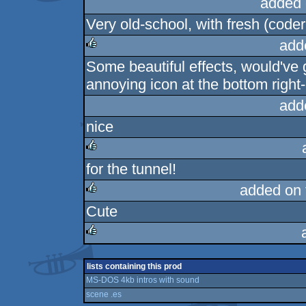
added 
Very old-school, with fresh (coder
add
Some beautiful effects, would've g
rulez
annoying icon at the bottom right-
add
nice
for the tunnel!
rulez
added on
Cute
rulez
rulez
lists containing this prod
MS-DOS 4kb intros with sound
scene .es