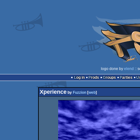
logo done by
elend
:: 
Log in
Prods
Groups
Parties
Xperience
by
Fuzzion
[
web
]