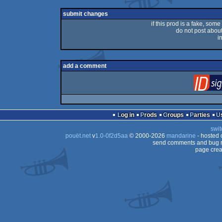
submit changes
if this prod is a fake, some
do not post about 
i
add a comment
Log in
Prods
Groups
Parties
swit
pouët.net
v
1.0-0f2d5aa
© 2000-2026
mandarine
- hosted
send comments and bug r
page crea