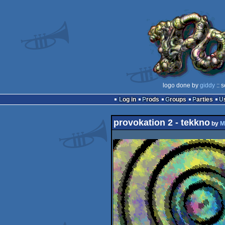
logo done by
giddy
:: 
Log in
Prods
Groups
Parties
provokation 2 - tekkno
by
M