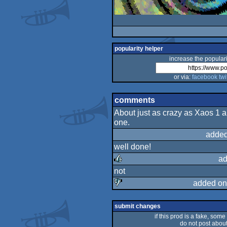
popularity helper
increase the populari
or via:
facebook
twi
comments
About just as crazy as Xaos 1 and
one.
added
well done!
ad
not
rulez
added on
sucks
submit changes
if this prod is a fake, some
do not post about 