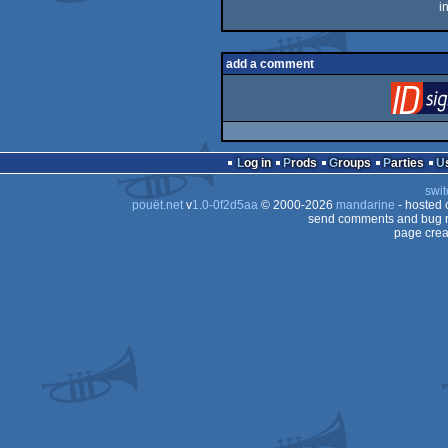
i
add a comment
Log in
Prods
Groups
Parties
swit
pouët.net
v
1.0-0f2d5aa
© 2000-2026
mandarine
- hosted
send comments and bug r
page crea