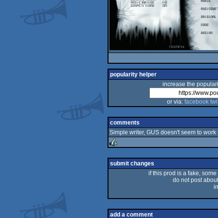
popularity helper
increase the populari
or via:
facebook
twi
comments
Simple writer, GUS doesn't seem to work 
rulez
submit changes
if this prod is a fake, some
do not post about 
i
add a comment