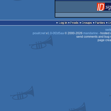
Log in
Prods
Groups
Parties
swit
pouët.net
v
1.0-0f2d5aa
© 2000-2026
mandarine
- hosted
send comments and bug r
page crea