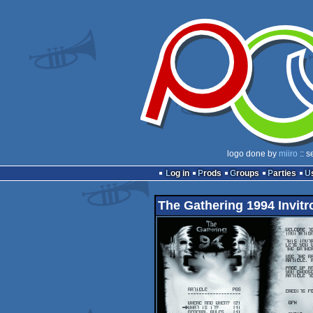
logo done by
miiro
:: s
Log in
Prods
Groups
Parties
The Gathering 1994 Invitr