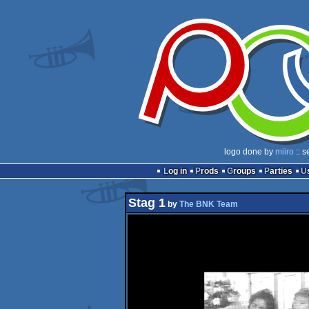
logo done by
miiro
:: s
Log in
Prods
Groups
Parties
Stag 1
by
The BNK Team