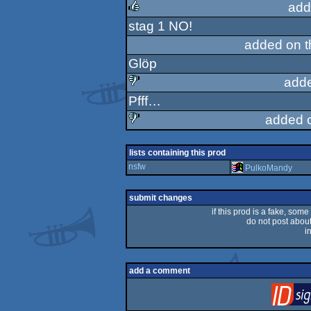
add
stag 1 NO!
rulez
added on 
Glöp
add
Pfff…
sucks
added 
sucks
lists containing this prod
nsfw
PulkoMandy
submit changes
if this prod is a fake, some
do not post about 
i
add a comment