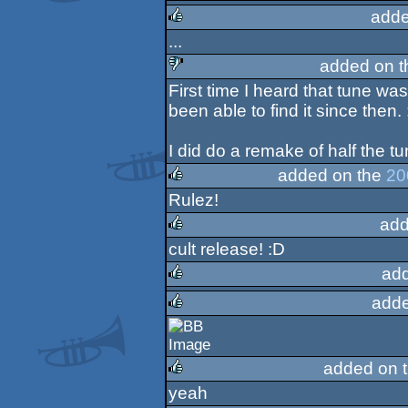
adde
rulez
...
rulez
added on 
First time I heard that tune w
sucks
been able to find it since then. 
I did do a remake of half the t
added on the
20
Rulez!
rulez
add
cult release! :D
rulez
ad
adde
rulez
rulez
added on 
yeah
rulez