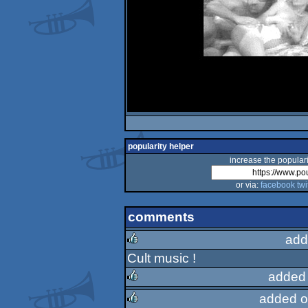
popularity helper
increase the populari
or via:
facebook
twi
comments
add
Cult music !
rulez
added
added o
rulez