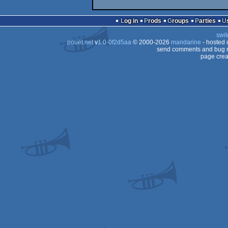
Log in
Prods
Groups
Parties
swit
pouët.net
v
1.0-0f2d5aa
© 2000-2026
mandarine
- hosted
send comments and bug r
page crea