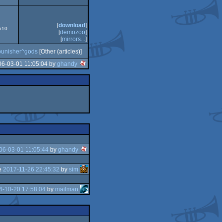
[
download
]
9610
[
demozoo
]
[
mirrors...
]
punisher^gods
[Other (articles)]
06-03-01 11:05:04 by
ghandy
06-03-01 11:05:44
by
ghandy
e
2017-11-26 22:45:32
by
sim
4-10-20 17:58:04
by
mailman