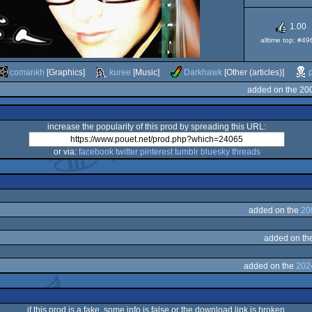
1.00
alltime top: #4
comankh
[Graphics]
kuree
[Music]
Darkhawk
[Other (articles)]
added on the 20
increase the popularity of this prod by spreading this URL:
or via:
facebook
twitter
pinterest
tumblr
bluesky
threads
added on the
20
added on th
added on the
202
if this prod is a fake, some info is false or the download link is broken,