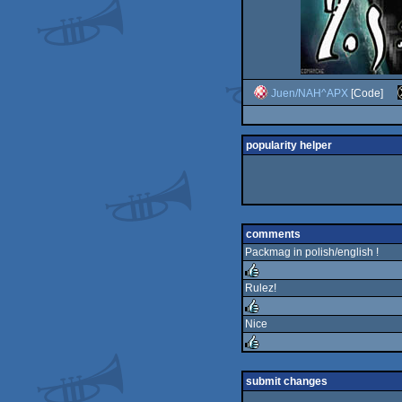
Juen/NAH^APX
[Code]
popularity helper
comments
Packmag in polish/english !
Rulez!
rulez
Nice
rulez
rulez
submit changes