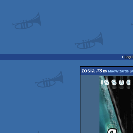
Log i
zosia #3
by
MadWizards
[