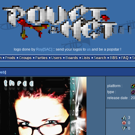
logo done by
Roy[SAC]
:: send your logos to
us
and be a popstar !
n
Prods
Groups
Parties
Users
Boards
Lists
Search
BBS
FAQ
web
]
platform :
type :
release date :
20
Am
di
3
0
0
A