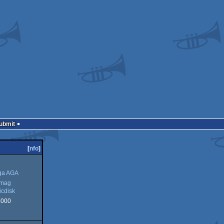
Submit
[
nfo
]
ga AGA
kmag
cdisk
2000
g
sk