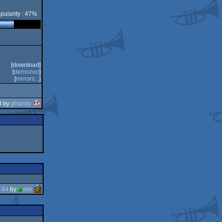
pularity : 47%
[
download
]
[
demozoo
]
[
mirrors...
]
3 by
ghandy
:44
by
sim