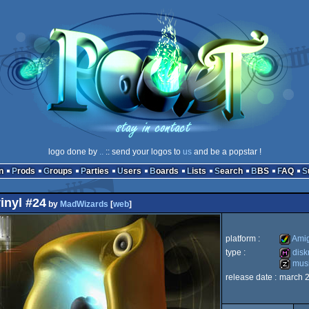
logo done by
..
:: send your logos to
us
and be a popstar !
n
Prods
Groups
Parties
Users
Boards
Lists
Search
BBS
FAQ
inyl #24
by
MadWizards
[
web
]
platform :
Ami
type :
dis
musi
Amiga
release date :
march 
diskma
musicdi