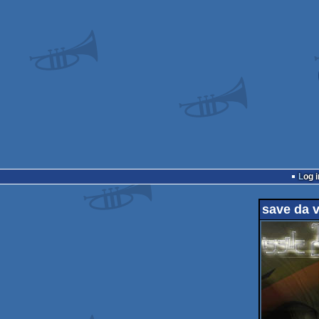
Log i
save da v