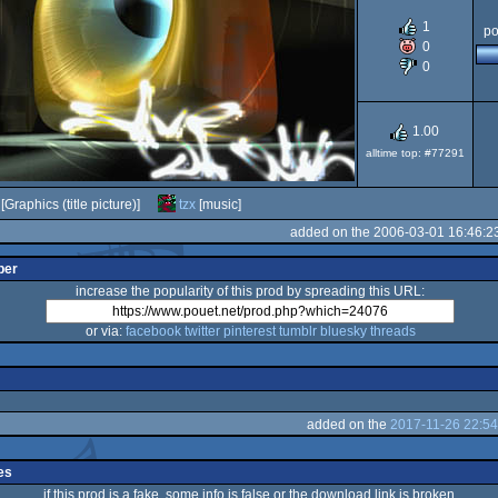
1
po
AGA
0
0
1.00
alltime top: #77291
[Graphics (title picture)]
tzx
[music]
added on the 2006-03-01 16:46:2
per
increase the popularity of this prod by spreading this URL:
or via:
facebook
twitter
pinterest
tumblr
bluesky
threads
added on the
2017-11-26 22:54
es
if this prod is a fake, some info is false or the download link is broken,