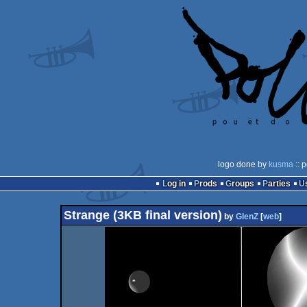
logo done by
kusma
:: 
Log in
Prods
Groups
Parties
Strange (3KB final version)
by
GlenZ
[
web
]