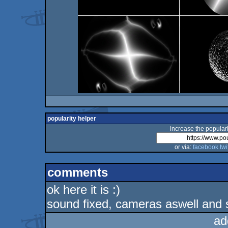
popularity helper
increase the populari
or via:
facebook
twi
comments
ok here it is :)
sound fixed, cameras aswell and s
ad