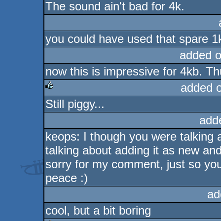
The sound ain't bad for 4k.
you could have used that spare 1k t
added 
now this is impressive for 4kb. 
added 
Still piggy...
rulez
add
keops: I though you were talking a
talking about adding it as new and
sorry for my comment, just so yo
peace :)
ad
cool, but a bit boring