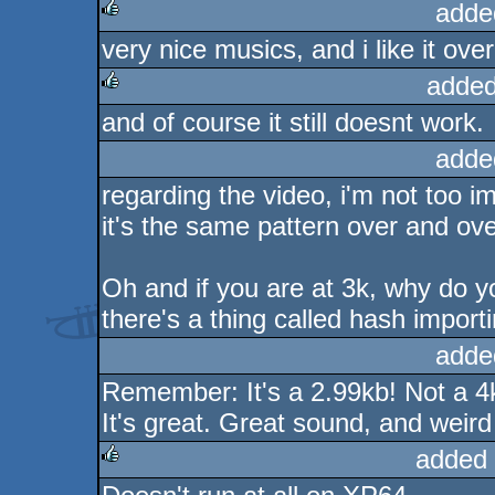
adde
very nice musics, and i like it overa
rulez
added
and of course it still doesnt work.
rulez
adde
regarding the video, i'm not too i
it's the same pattern over and ove
Oh and if you are at 3k, why do y
there's a thing called hash importin
adde
Remember: It's a 2.99kb! Not a 4
It's great. Great sound, and weird
added 