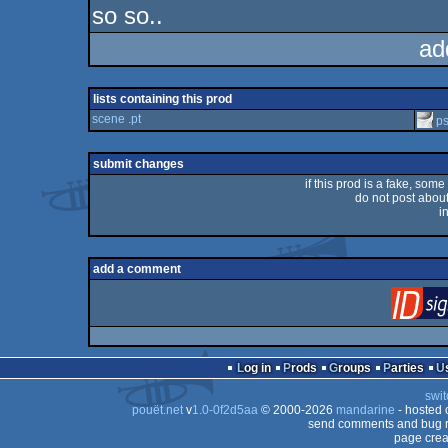
so so..
ad
lists containing this prod
scene .pt
p
submit changes
if this prod is a fake, some
do not post about 
i
add a comment
Log in
Prods
Groups
Parties
swit
pouët.net
v
1.0-0f2d5aa
© 2000-2026
mandarine
- hosted
send comments and bug r
page crea