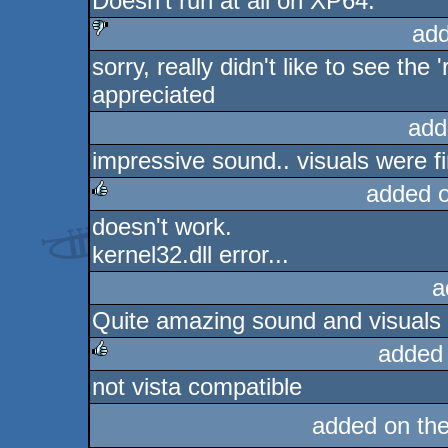
Doesn't run at all on XP64.
rulez
add
sorry, really didn't like to see the
sucks
appreciated
add
impressive sound.. visuals were fi
added 
doesn't work.
rulez
kernel32.dll error...
a
Quite amazing sound and visuals
added
not vista compatible
rulez
added on th