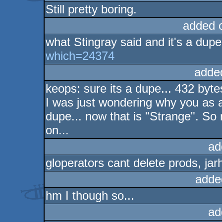
Still pretty boring.
added 
what Stingray said and it's a dup
which=24374
adde
keops: sure its a dupe... 432 bytes
I was just wondering why you as a g
dupe... now that is "Strange". S
on...
ad
gloperators cant delete prods, jar
adde
hm I though so...
ad