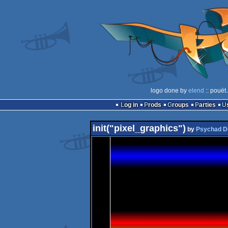
logo done by
elend
:: pouët
Log in
Prods
Groups
Parties
init("pixel_graphics")
by
Psychad D