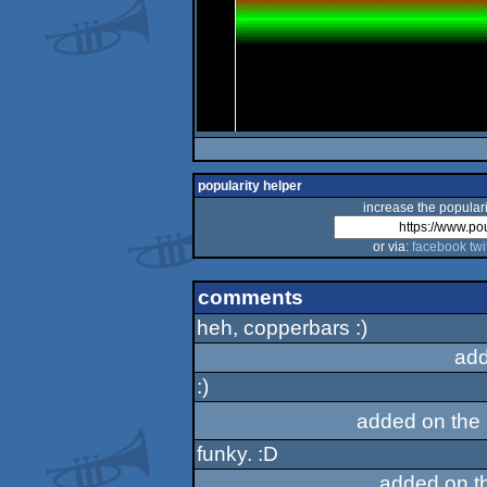
popularity helper
increase the populari
or via:
facebook
twi
comments
heh, copperbars :)
add
:)
added on the
funky. :D
added on t