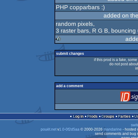
PHP copparbars :)
added on th
random pixels,
3 raster bars, R G B, bouncing
adde
rulez
submit changes
if this prod is a fake, some
do not post about 
i
add a comment
Log in
Prods
Groups
Parties
swit
pouët.net
v
1.0-0f2d5aa
© 2000-2026
mandarine
- hosted
send comments and bug r