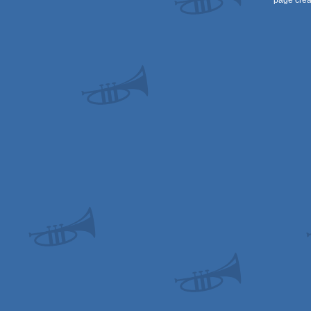
page crea