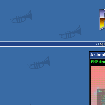
Log i
A simpl