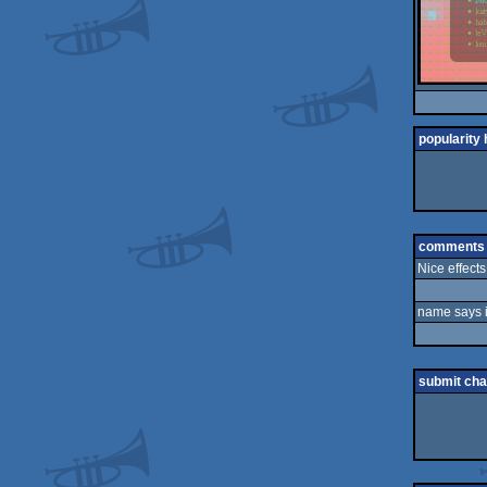
popularity 
comments
Nice effects
name says it
submit ch