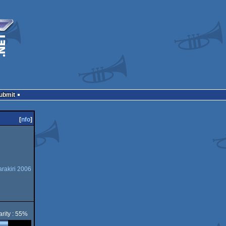
Submit
[
nfo
]
rakiri 2006
rity : 55%