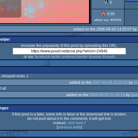
0
0.00
alltime top: #59588
added on the 2006-06-03 14:52:07 by
helper
increase the popularity of this prod by spreading this URL:
or via:
facebook
twitter
pinterest
tumblr
bluesky
threads
, misspelt nicks :)
added on the
2007-03-18 10:22:01
by
el
 all
added on the
2009-05-01 21:43:14
by
Que
anges
if this prod is a fake, some info is false or the download link is broken,
do not post about it in the comments, it will get lost.
instead,
click here
!
[
previous edits
]