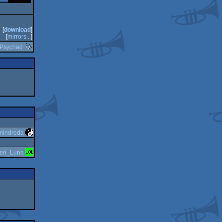
[
download
]
[
mirrors...
]
Psychad
mindreda
en_Luna