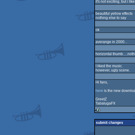
it's not exciting, but i l
sucks
beautiful yellow effects
nothing else to say
ok
averange in 2000...
horizontal thumb.....not
I liked the music.
however, ugly scene.
Hi fans,
here
is the new download
GreetZ
TabalugaFX
rulez
submit changes