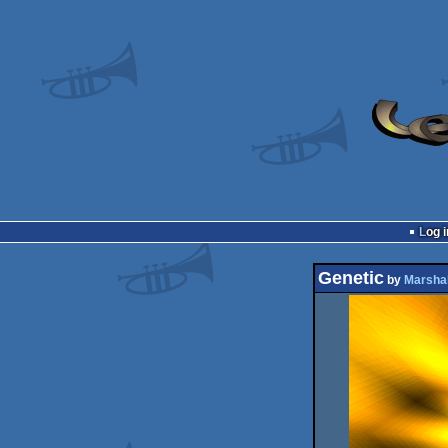
Log i
Genetic
by
Marsha