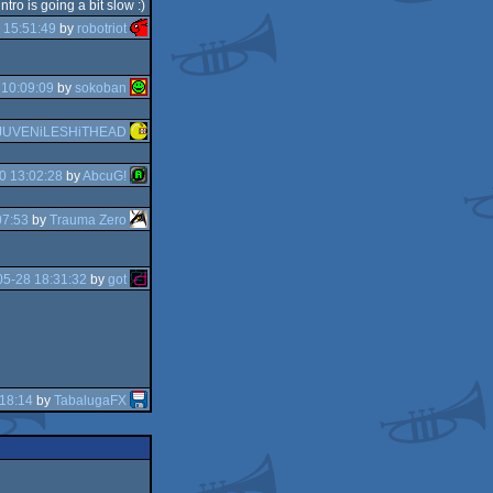
ntro is going a bit slow :)
 15:51:49
by
robotriot
 10:09:09
by
sokoban
JUVENiLESHiTHEAD
0 13:02:28
by
AbcuG!
07:53
by
Trauma Zero
5-28 18:31:32
by
got
18:14
by
TabalugaFX