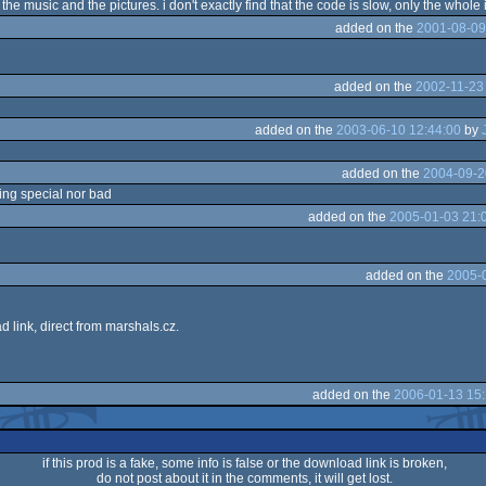
ike the music and the pictures. i don't exactly find that the code is slow, only the whole i
added on the
2001-08-09
added on the
2002-11-23
added on the
2003-06-10 12:44:00
by
added on the
2004-09-2
hing special nor bad
added on the
2005-01-03 21:
added on the
2005-0
 link, direct from marshals.cz.
added on the
2006-01-13 15:
if this prod is a fake, some info is false or the download link is broken,
do not post about it in the comments, it will get lost.