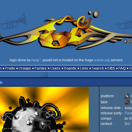
logo done by
hysp
:: pouët.net is hosted on the huge
scene.org
servers
n
Prods
Groups
Parties
Users
Boards
Lists
Search
BBS
FAQ
ls
platform :
W
type :
6
release date :
augu
Win
release party :
Fias
64k
compo :
pc 6
ranked :
3
rd