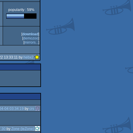
popularity : 59%
[
download
]
[
demozoo
]
[
mirrors...
]
22 13:33:11 by
hebx2
04-04 03:34:19
by
crs
7:30
by
Zone (leZone)