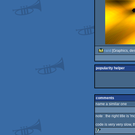
raist
[Graphics, des
popularity helper
comments
name a similar one
note : the right title is 'm
code is very very slow, 