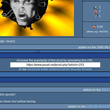
1
7
1
0.00
alltime top: #42081
ign, music]
added on the 2000-08-
increase the popularity of this prod by spreading this URL:
or via:
facebook
twitter
pinterest
tumblr
bluesky
threads
added on the
2001-
otori genetic'
the music too! yellow boring
added on the
2001-06-06 23:3