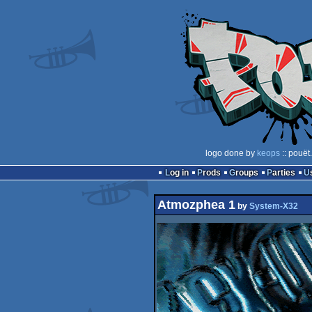
logo done by
keops
:: pouët
Log in
Prods
Groups
Parties
Atmozphea 1
by
System-X32