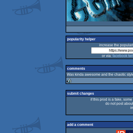
popularity helper
increase the populari
or via:
facebook
twi
comments
Was kinda awesome and the chaotic style
rulez
submit changes
if this prod is a fake, some
do not post about 
i
add a comment