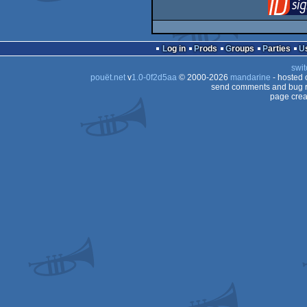
Log in
Prods
Groups
Parties
swit
pouët.net
v
1.0-0f2d5aa
© 2000-2026
mandarine
- hosted
send comments and bug r
page crea