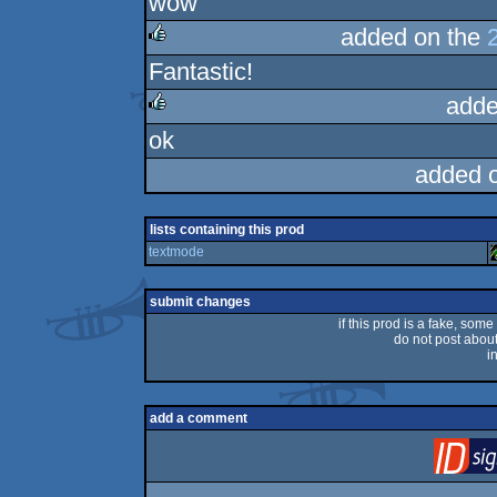
wow
added on the
Fantastic!
rulez
adde
ok
rulez
added 
lists containing this prod
textmode
submit changes
if this prod is a fake, some
do not post about 
i
add a comment