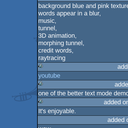
background blue and pink texture
rulez
words appear in a blur,
music,
tunnel,
3D animation,
morphing tunnel,
credit words,
raytracing
add
youtube
rulez
adde
one of the better text mode dem
rulez
added o
It's enjoyable.
rulez
added 