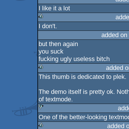
I like it a lot
adde
I don't.
rulez
added on
but then again
you suck
fucking ugly useless bitch
added o
This thumb is dedicated to plek.
rulez
The demo itself is pretty ok. No
of textmode.
add
One of the better-looking textmo
sucks
added 