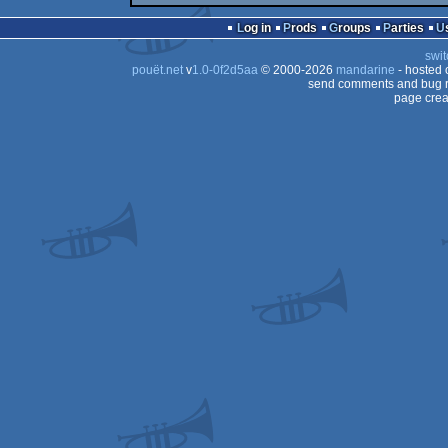
Log in
Prods
Groups
Parties
swit
pouët.net
v
1.0-0f2d5aa
© 2000-2026
mandarine
- hosted
send comments and bug r
page crea