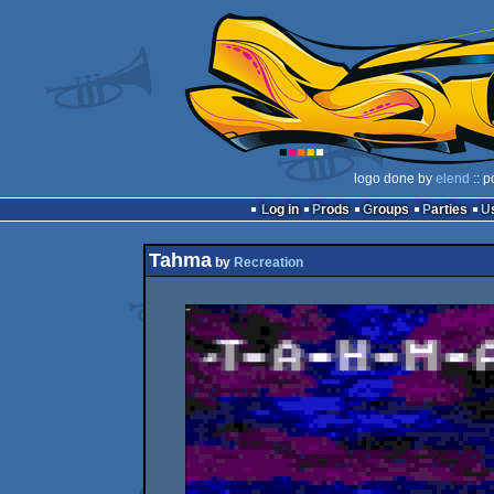
logo done by
elend
:: p
Log in
Prods
Groups
Parties
Tahma
by
Recreation