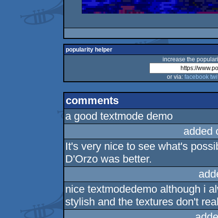
popularity helper
increase the populari
or via:
facebook
twi
comments
a good textmode demo
added 
It's very nice to see what's poss
D'Orzo was better.
add
nice textmodedemo although i al
stylish and the textures don't rea
adde