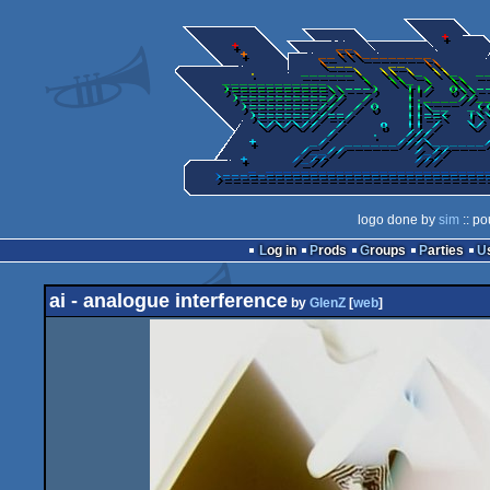
logo done by
sim
:: po
Log in
Prods
Groups
Parties
ai - analogue interference
by
GlenZ
[
web
]