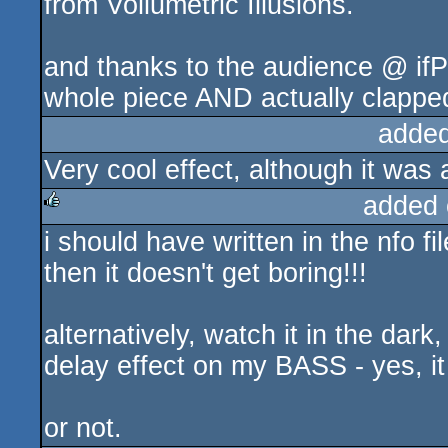
from Vollumetric Illusions.
and thanks to the audience @ ifP
whole piece AND actually clapped
added
Very cool effect, although it was a
added 
i should have written in the nfo f
rulez
then it doesn't get boring!!!
alternatively, watch it in the dar
delay effect on my BASS - yes, i
or not.