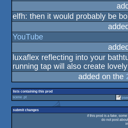
ad
elfh: then it would probably be bor
added
YouTube
added
luxaflex reflecting into your bat
running tap will also create lovely
added on the
lists containing this prod
scene .pt
pse
submit changes
if this prod is a fake, some
do not post about 
i