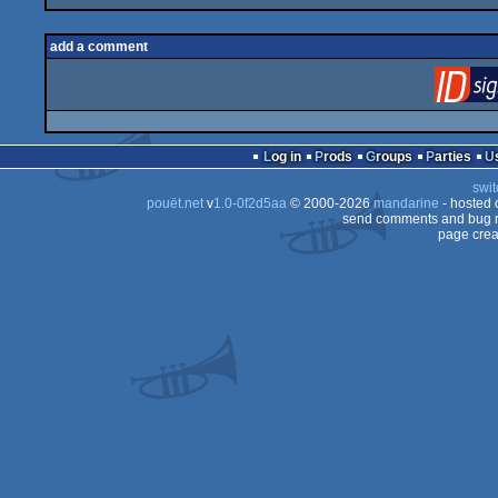
add a comment
Log in
Prods
Groups
Parties
swit
pouët.net
v
1.0-0f2d5aa
© 2000-2026
mandarine
- hosted
send comments and bug r
page crea