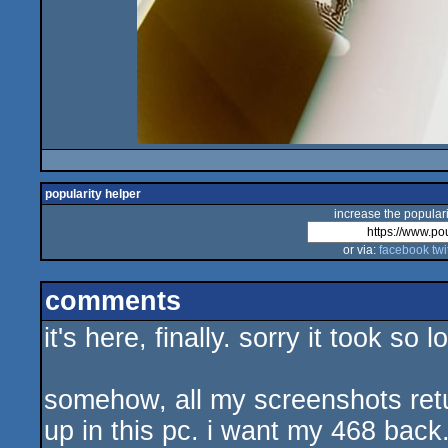
popularity helper
increase the populari
or via:
facebook
twi
comments
it's here, finally. sorry it took so
somehow, all my screenshots retu
up in this pc. i want my 468 back