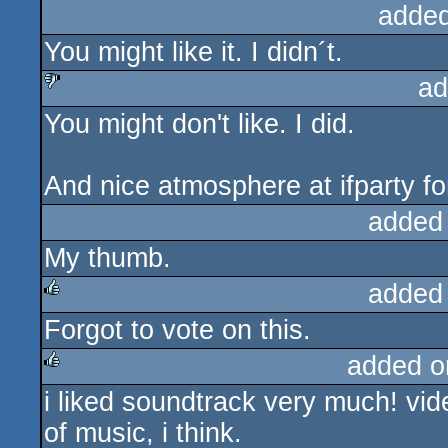
added
You might like it. I didn´t.
ad
You might don't like. I did.
sucks
And nice atmosphere at ifparty fo
added
My thumb.
added
Forgot to vote on this.
rulez
added o
i liked soundtrack very much! video
rulez
of music, i think.