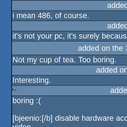
added
i mean 486, of course.
added
it's not your pc, it's surely becau
added on the
Not my cup of tea. Too boring.
added o
Interesting.
adde
boring :(
rulez
[bjeenio:[/b] disable hardware ac