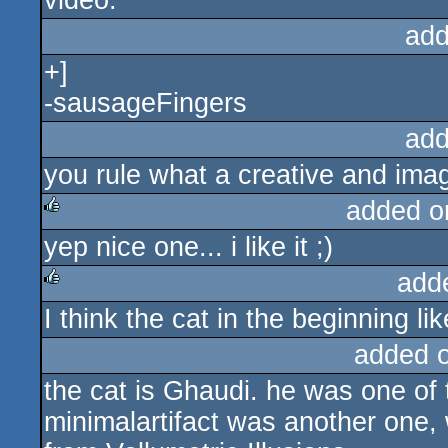
video.
add
+]
-sausageFingers
add
you rule what a creative and imagi
added o
yep nice one... i like it ;)
rulez
add
I think the cat in the beginning lik
rulez
added 
the cat is Ghaudi. he was one of 
minimalartifact was another one, 