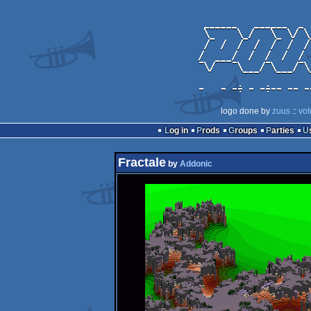
logo done by
zuus
::
vot
Log in
Prods
Groups
Parties
Fractale
by
Addonic