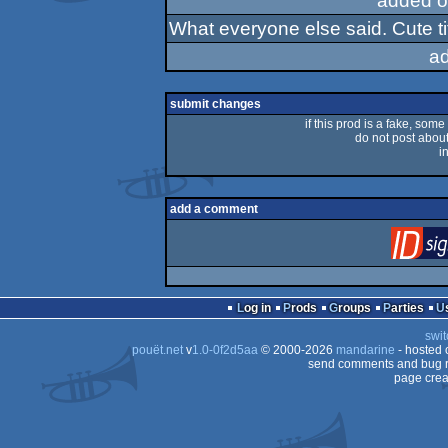
added o
What everyone else said. Cute ti
a
submit changes
if this prod is a fake, some
do not post about 
i
add a comment
Log in
Prods
Groups
Parties
swit
pouët.net
v
1.0-0f2d5aa
© 2000-2026
mandarine
- hosted
send comments and bug r
page crea