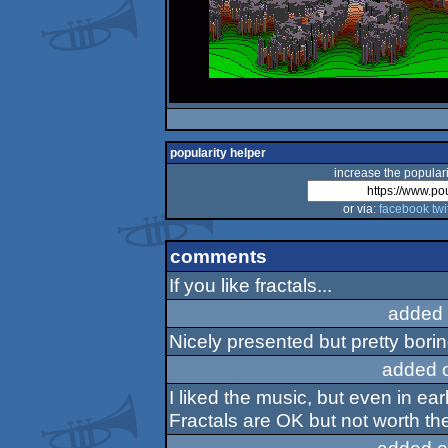
popularity helper
increase the populari
or via:
facebook
twi
comments
If you like fractals...
added 
Nicely presented but pretty borin
added 
I liked the music, but even in ea
Fractals are OK but not worth the