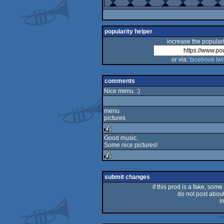
popularity helper
increase the populari
or via:
facebook
twi
comments
Nice menu. :)
menu
pictures
Good music.
Some nice pictures!
rulez
rulez
submit changes
if this prod is a fake, some
do not post about 
i