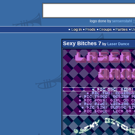
logo done by
sensenstahl
:
Log in
Prods
Groups
Parties
Sexy Bitches 7
by
Laser Dance