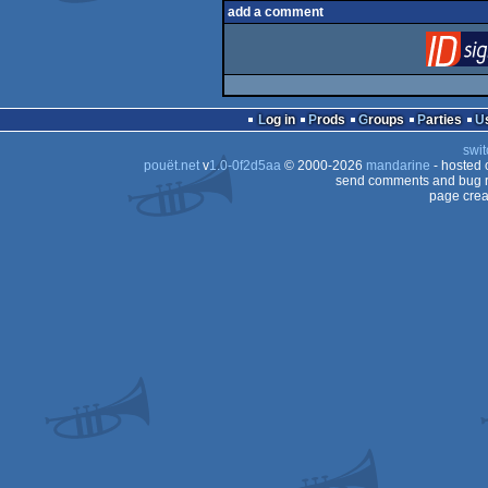
add a comment
Log in
Prods
Groups
Parties
swit
pouët.net
v
1.0-0f2d5aa
© 2000-2026
mandarine
- hosted
send comments and bug r
page crea