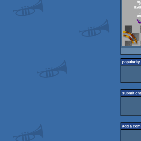
popularity
submit ch
add a co