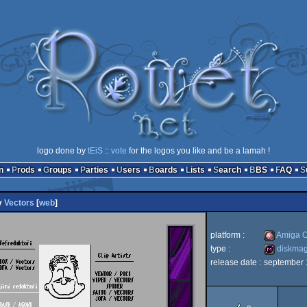
logo done by
tEiS
::
vote
for the logos you like and be a lamah !
n
Prods
Groups
Parties
Users
Boards
Lists
Search
BBS
FAQ
y
Vectors
[
web
]
platform :
Amiga 
type :
diskma
release date :
september
Amiga
diskmag