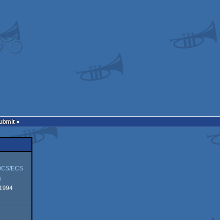
Submit
OCS/ECS
g
 1994