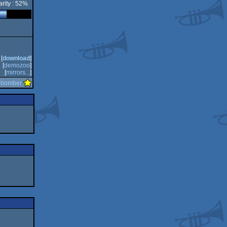
rity : 52%
[
download
]
[
demozoo
]
[
mirrors...
]
y
bomber