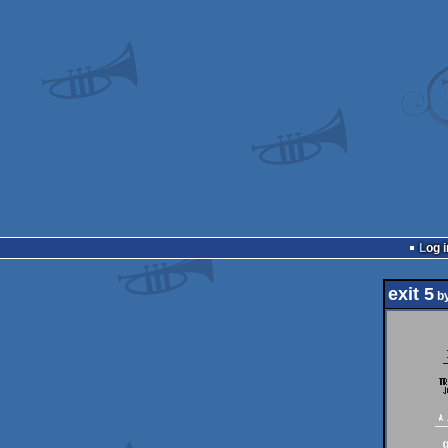
Log i
exit 5
b