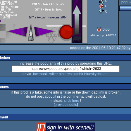
0
popula
0
OCS/ECS
0
0.00
alltime top: #18284
added on the 2001-06-10 21:47:02 b
 helper
increase the popularity of this prod by spreading this URL:
or via:
facebook
twitter
pinterest
tumblr
bluesky
threads
anges
if this prod is a fake, some info is false or the download link is broken,
do not post about it in the comments, it will get lost.
instead,
click here
!
[
previous edits
]
mment
login