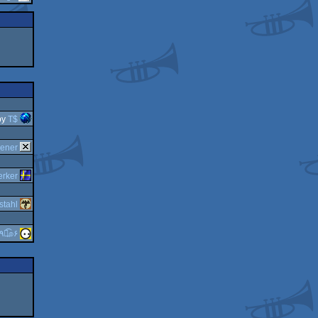
by
T$
cener
erker
stahl
guardian ٩๏̯͡๏۶