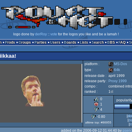
logo done by
derRoy
::
vote
for the logos you like and be a lamah !
n
Prods
Groups
Parties
Users
Boards
Lists
Search
BBS
FAQ
iikkaa!
platform :
MS-Dos
type :
64k
release date :
april 1999
MS-
release party :
Proxy 1999
64k
compo :
combined intr
ranked :
1
st
0
popularit
1
Dos
4
[
do
-0.80
[
d
alltime top: #86955
[
m
added on the 2006-09-12 01:44:40 by
psen