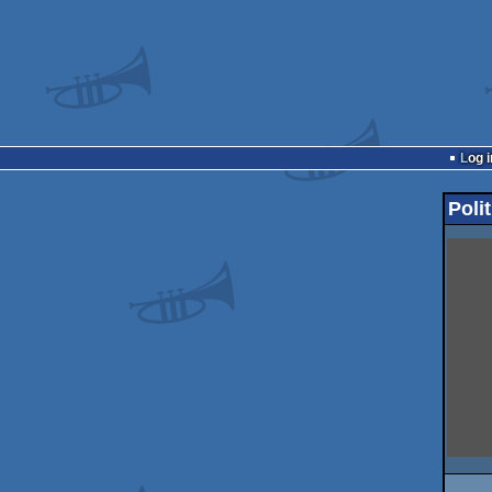
Log i
Polit