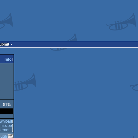
Submit
[
nfo
]
o
y : 51%
wnload
]
emozoo
]
irrors...
]
ough