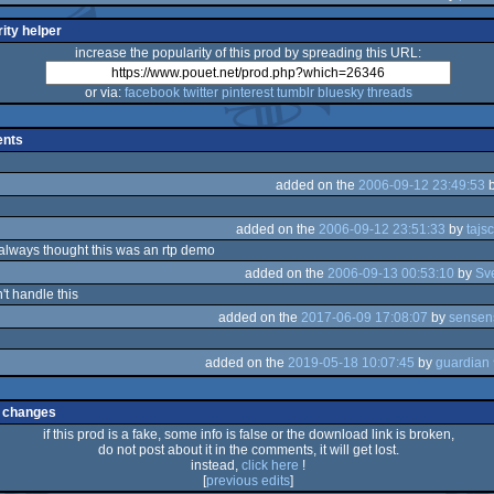
ity helper
increase the popularity of this prod by spreading this URL:
or via:
facebook
twitter
pinterest
tumblr
bluesky
threads
nts
added on the
2006-09-12 23:49:53
added on the
2006-09-12 23:51:33
by
tajs
always thought this was an rtp demo
added on the
2006-09-13 00:53:10
by
Sv
't handle this
added on the
2017-06-09 17:08:07
by
sensen
added on the
2019-05-18 10:07:45
by
 changes
if this prod is a fake, some info is false or the download link is broken,
do not post about it in the comments, it will get lost.
instead,
click here
!
[
previous edits
]