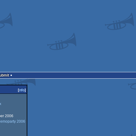
Submit
[
nfo
]
x
er 2006
Demoparty 2006