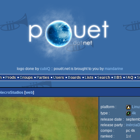
logo done by
cubiQ
:: pouët.net is brought to you by
mandarine
n
Prods
Groups
Parties
Users
Boards
Lists
Search
BBS
FAQ
NecroStudios
[
web
]
platform :
Linu
type :
4k
release date :
septemb
Linux
release party :
inércia
4k
compo :
pc 4k
ranked :
1
st