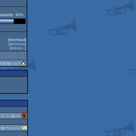
pularity : 62%
[
download
]
[
demozoo
]
[
mirrors...
]
5:02 by
slack
:47:12
by
las
by
Preacher