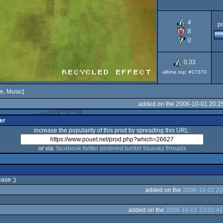
4
po
8
0
0.33
alltime top: #17370
e, Music]
added on the 2006-10-01 20:2
er
increase the popularity of this prod by spreading this URL:
or via:
facebook
twitter
pinterest
tumblr
bluesky
threads
ease ;)
added on the
2006-10-01 22
added on the
2006-10-01 23:01:41