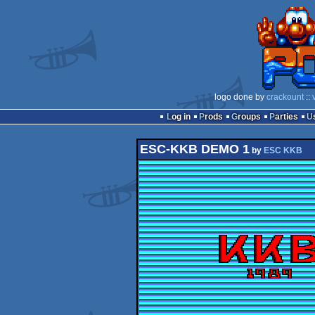
logo done by
crackount
::
Log in
Prods
Groups
Parties
ESC-KKB DEMO 1
by
ESC KKB