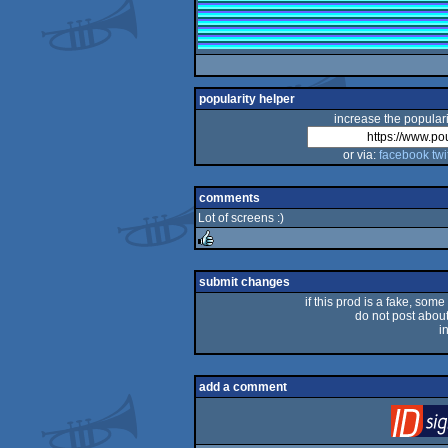
popularity helper
increase the populari
or via:
facebook
twi
comments
Lot of screens :)
rulez
submit changes
if this prod is a fake, some
do not post about 
i
add a comment