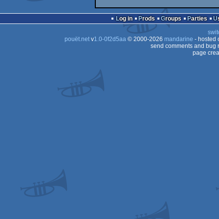
Log in
Prods
Groups
Parties
swit
pouët.net
v
1.0-0f2d5aa
© 2000-2026
mandarine
- hosted
send comments and bug r
page crea