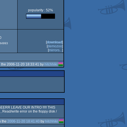
popularity : 52%
CS/ECS
0
[
download
]
#44993
[
demozoo
]
[
mirrors...
]
 the 2006-11-20 18:33:41 by
hitchhikr
SSSEERR LEAVE OUR INTRO !!!!! THIS
d/write error on the floppy disk /
n the
2006-11-20 18:41:40
by
hitchhikr