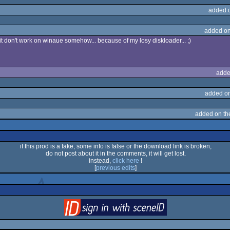
added 
added on
ll it don't work on winaue somehow... because of my losy diskloader... ;)
adde
added o
added on t
if this prod is a fake, some info is false or the download link is broken,
do not post about it in the comments, it will get lost.
instead,
click here
!
[
previous edits
]
login
via SceneID