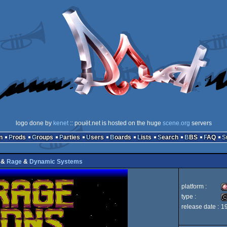
logo done by
kenet
:: pouët.net is hosted on the huge
scene.org
servers
n
Prods
Groups
Parties
Users
Boards
Lists
Search
BBS
FAQ
&
Rage
&
Dynamic Systems
platform :
type :
release date :
1
A
cr