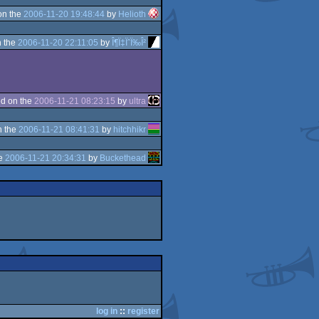
on the
2006-11-20 19:48:44
by
Helioth
 the
2006-11-20 22:11:05
by
Î¶Ï‡ÏˆÏ‰Î²
d on the
2006-11-21 08:23:15
by
ultra
n the
2006-11-21 08:41:31
by
hitchhikr
he
2006-11-21 20:34:31
by
Buckethead
log in
::
register