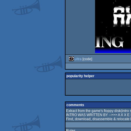
ultra
[code]
popularity helper
comments
Extract from the game's floppy disk(in
INTRO WAS WRITTEN BY -->>> A X X E S
Find, download, disassemble & relocate b
Rules.