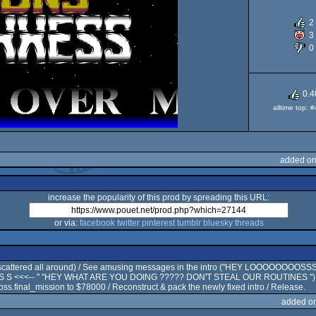
2
3
O
0
0.4
alltime top: 
added on
increase the popularity of this prod by spreading this URL:
or via:
facebook
twitter
pinterest
tumblr
bluesky
threads
tro scattered all around) / See amusing messages in the intro ("HEY LOOOOOOOO
 S <<<-- " "HEY WHAT ARE YOU DOING ????? DON'T STEAL OUR ROUTINES ") , Rea
ss.final_mission to $78000 / Reconstruct & pack the newly fixed intro / Release.
added o