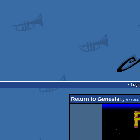
Log i
Return to Genesis
by
Axxess