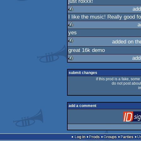
just roxxx!
rulez
add
I like the music! Really good f
rulez
a
yes
rulez
added on t
great 16k demo
rulez
add
rulez
submit changes
if this prod is a fake, some
do not post about 
i
add a comment
Log in
Prods
Groups
Parties