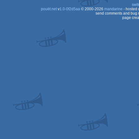
swit
pouët.net
v
1.0-0f2d5aa
© 2000-2026
mandarine
- hosted
send comments and bug r
page crea