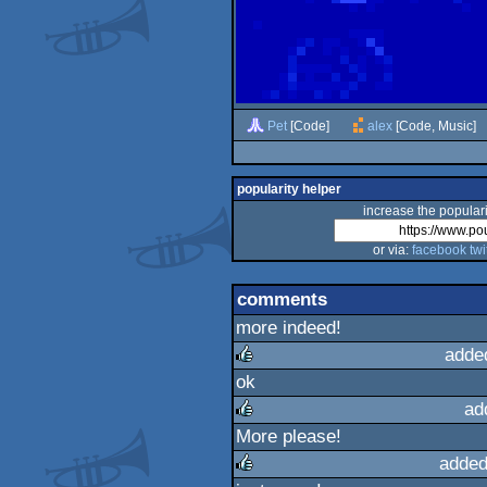
Pet
[Code]
alex
[Code, Music]
popularity helper
increase the populari
or via:
facebook
twi
comments
more indeed!
adde
ok
rulez
ad
More please!
rulez
added