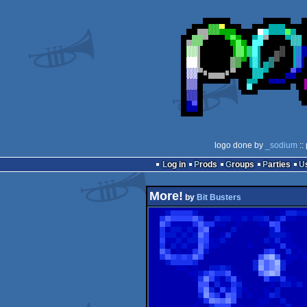
logo done by
_sodium
::
Log in
Prods
Groups
Parties
More!
by
Bit Busters