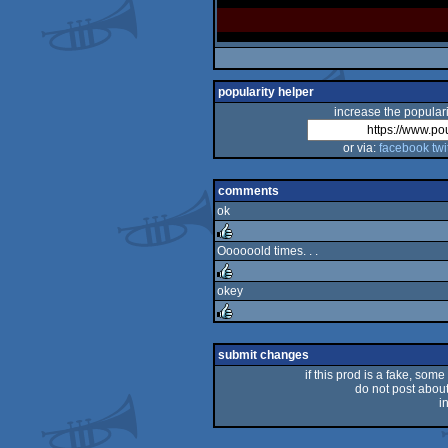
popularity helper
increase the populari
or via:
facebook
twi
comments
ok
Oooooold times. . .
rulez
okey
rulez
rulez
submit changes
if this prod is a fake, some
do not post about 
i