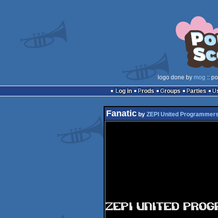
logo done by
mog
:: p
Log in
Prods
Groups
Parties
Fanatic
by
ZEPI United Programmer