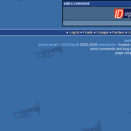
add a comment
Log in
Prods
Groups
Parties
swit
pouët.net
v
1.0-0f2d5aa
© 2000-2026
mandarine
- hosted
send comments and bug r
page crea