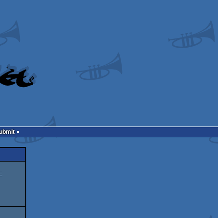
Submit
E