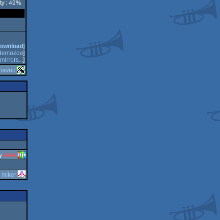
ty : 49%
ownload
]
demozoo
]
mirrors...
]
havoc
y
BITS
y
miker