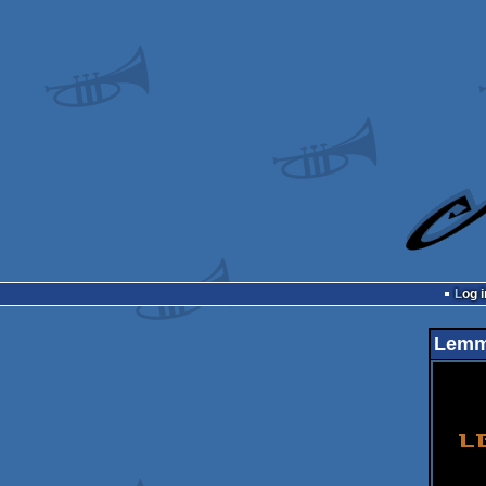
Log i
Lemm