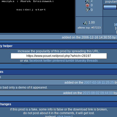
2
populari
0
0
XL/XE
1.00
[
d
alltime top: #57223
[
[
added on the 2006-12-16 14:30:55 by
ty helper
increase the popularity of this prod by spreading this URL:
or via:
facebook
twitter
pinterest
tumblr
bluesky
threads
ts
e
added on the
2007-02-16 11:25:25
b
o bad only a demo of it appeared.
added on the
2015-08-02 09:44:00
b
changes
if this prod is a fake, some info is false or the download link is broken,
do not post about it in the comments, it will get lost.
instead,
click here
!