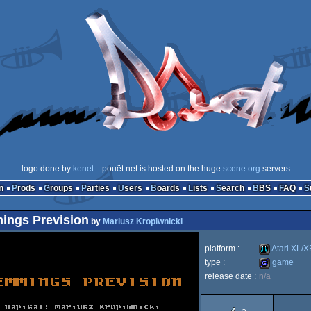
logo done by
kenet
:: pouët.net is hosted on the huge
scene.org
servers
n
Prods
Groups
Parties
Users
Boards
Lists
Search
BBS
FAQ
ings Prevision
by
Mariusz Kropiwnicki
platform :
Atari XL/X
type :
game
release date :
n/a
Atari
game