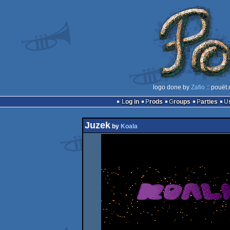
logo done by
Zafio
:: pouët
Log in
Prods
Groups
Parties
Juzek
by
Koala