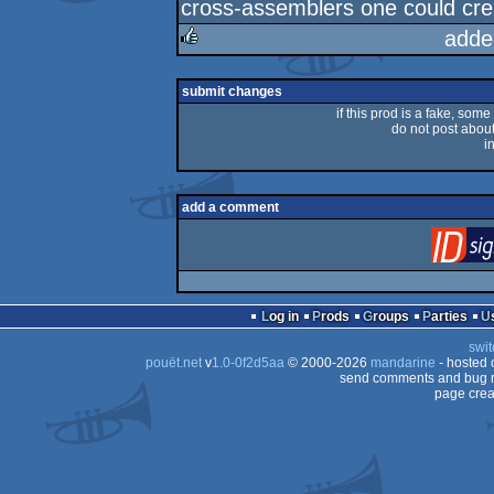
cross-assemblers one could cr
adde
rulez
submit changes
if this prod is a fake, some
do not post about 
i
add a comment
Log in
Prods
Groups
Parties
swit
pouët.net
v
1.0-0f2d5aa
© 2000-2026
mandarine
- hosted
send comments and bug r
page crea