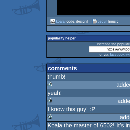
koala
[code, design]
cedyn
[music]
popularity helper
increase the populari
or via:
facebook
twi
comments
thumb!
adde
yeah!
rulez
adde
I know this guy! :P
rulez
add
Koala the master of 6502! It's 
rulez