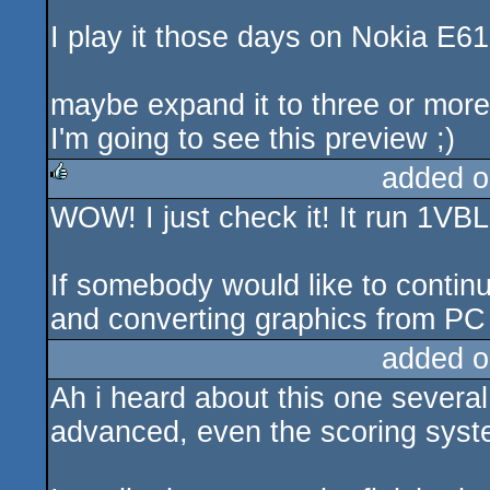
I play it those days on Nokia E61
maybe expand it to three or more 
I'm going to see this preview ;)
added o
WOW! I just check it! It run 1VBL
rulez
If somebody would like to continu
and converting graphics from PC v
added o
Ah i heard about this one several
advanced, even the scoring syst