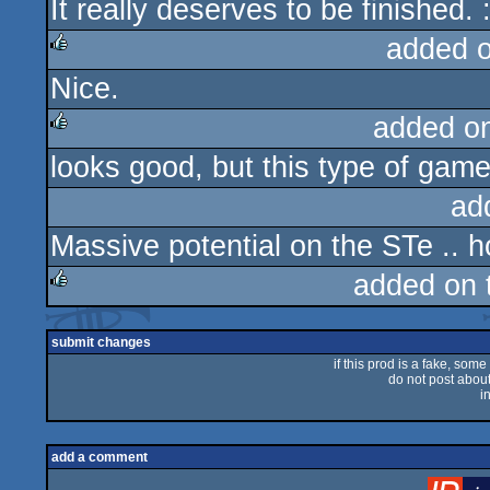
It really deserves to be finished. :
added 
Nice.
rulez
added o
looks good, but this type of gam
rulez
ad
Massive potential on the STe ..
added on 
rulez
submit changes
if this prod is a fake, some
do not post about 
i
add a comment