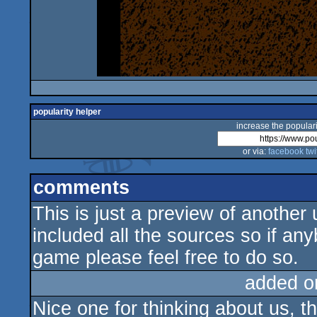
popularity helper
increase the populari
or via:
facebook
twi
comments
This is just a preview of another
included all the sources so if an
game please feel free to do so.
added o
Nice one for thinking about us, thi