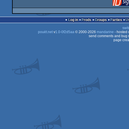
Log in
Prods
Groups
Parties
swit
pouët.net
v
1.0-0f2d5aa
© 2000-2026
mandarine
- hosted
send comments and bug r
page crea