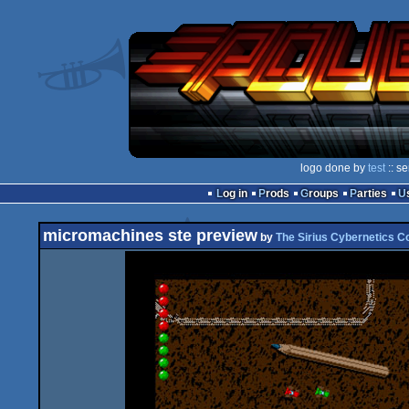
logo done by
test
:: s
Log in
Prods
Groups
Parties
micromachines ste preview
by
The Sirius Cybernetics C