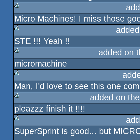
add
Micro Machines! I miss those goo
rulez
added
STE !!! Yeah !!
rulez
added on 
micromachine
rulez
adde
Man, I'd love to see this one com
rulez
added on th
pleazzz finish it !!!!
rulez
add
SuperSprint is good... but MIC
rulez