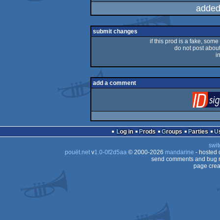
added
submit changes
if this prod is a fake, some
do not post about 
i
add a comment
Log in
Prods
Groups
Parties
swit
pouët.net
v
1.0-0f2d5aa
© 2000-2026
mandarine
- hosted
send comments and bug r
page crea