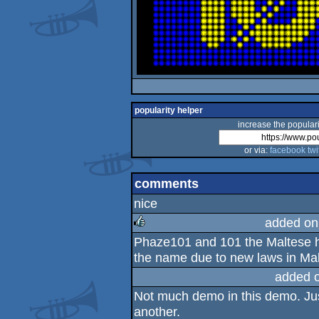
popularity helper
increase the populari
or via:
facebook
twi
comments
nice
added on
Phaze101 and 101 the Maltese 
rulez
the name due to new laws in Mal
added 
Not much demo in this demo. Just
another.