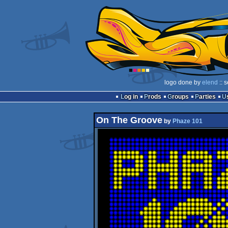
logo done by
elend
:: 
Log in
Prods
Groups
Parties
On The Groove
by
Phaze 101