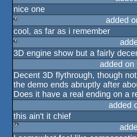
nice one
rulez
added o
cool, as far as i remember
rulez
adde
3D engine show but a fairly dece
rulez
added on
Decent 3D flythrough, though not
the demo ends abruptly after abo
Does it have a real ending on a 
added 
this ain't it chief
adde