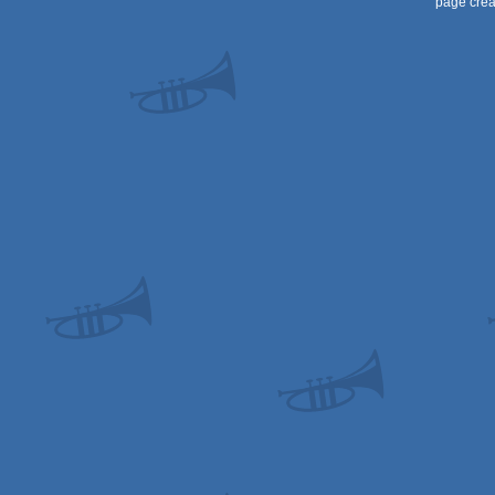
page crea