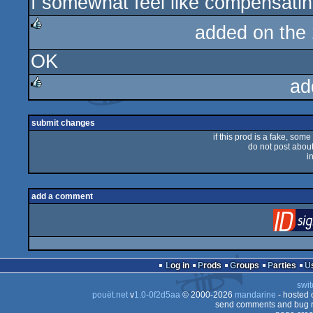
I somewhat feel like compensati
sucks
added on the
rulez
OK
ad
rulez
submit changes
if this prod is a fake, some
do not post about 
i
add a comment
Log in
Prods
Groups
Parties
swit
pouët.net
v
1.0-0f2d5aa
© 2000-2026
mandarine
- hosted
send comments and bug r