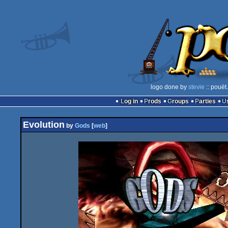
logo done by
stevie
:: pouët
Log in
Prods
Groups
Parties
Evolution
by
Gods
[
web
]