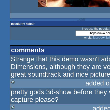
popularity helper
increase the populari
or via:
facebook
twi
comments
Strange that this demo wasn't add
Dimensions, although they are ver
great soundtrack and nice picture
added o
pretty gods 3d-show before they 
rulez
capture please?
added