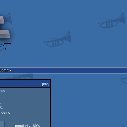
Submit
[
nfo
]
ows
1
01
d demo
popularity : 60%