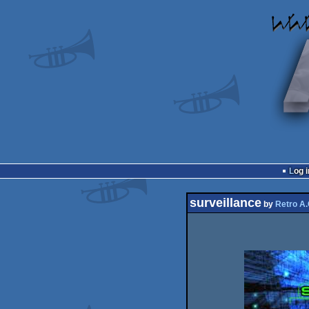
Log i
surveillance
by
Retro A.