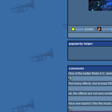
kaarlo
[code]
kschzt
[
popularity helper
comments
One of the better Retro A.C. demo
Not many effects, but at least R
rulez
ok, the effects are not very excit
Nice one kaarlo! I like the music