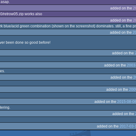
 asap.
added on the
2
390/retrow05.zip works also
added on the
2
rk blue/acid green combination (shown on the screenshot) dominates. still, a fine pr
added on the
2
 never been done so good before!
added on the
added on the
2003-
es.
added on the
2
added on the
200
added on the
2015-08-08
dering.
added on the
added on the
2017-03-1