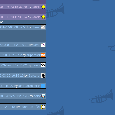
001-06-23 15:37:20
by
kaarlo
001-06-23 15:39:14
by
kaarlo
od..
001-07-03 08:52:54
by
bhead
2003-01-17 21:49:22
by
raver
02-01 02:32:52
by
superplek
003-02-01 17:11:02
by
dairos
9-03-19 16:15:10
by
Sorcerer
 01:10:27
by
kimi kardashian
2016-02-22 23:14:40
by
noby
3 12:34:56
by
guardian ٩๏̯͡๏۶