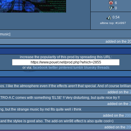
6
0
0.54
alltime top: #14997
music]
added on the 2
increase the popularity of this prod by spreading this URL:
or via:
facebook
twitter
pinterest
tumblr
bluesky
threads
s. I like the atmosphere even if the effects aren't that special. And of course brillia
added on the
ETRO-A.C comes with something 'ELSE' !! Very disturbing, but quite nice try !!
added on the
2
ing, but the strange music by md fits quite well i think
added on the
200
 and the stylee is good also. The add-on win98 effect is also quite cool=)
added on the
20