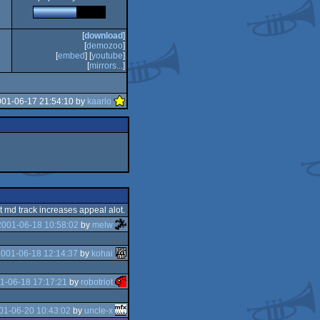
[
download
]
[
demozoo
]
[
embed
] [
youtube
]
[
mirrors...
]
001-06-17 21:54:10 by
kaarlo
nt md track increases appeal alot.
2001-06-18 10:58:02
by
melw
001-06-18 12:14:37
by
kohai
1-06-18 17:17:21
by
robotriot
01-06-20 10:43:02
by
uncle-x