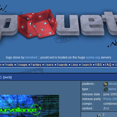
logo done by
mordred
:: pouët.net is hosted on the huge
scene.org
servers
n
Prods
Groups
Parties
Users
Boards
Lists
Search
BBS
FAQ
C.
[
web
]
platform :
Wind
type :
demo
release date :
june 200
Windows
release party :
Proxy 20
demo
compo :
combine
ranked :
2
nd
7