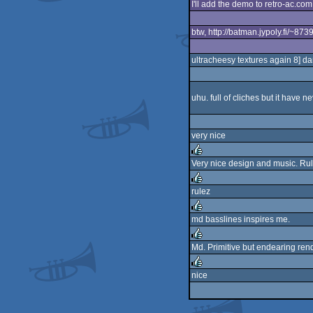
I'll add the demo to retro-ac.com
rulez
btw, http://batman.jypoly.fi/~87
ultracheesy textures again 8] da
uhu. full of cliches but it have
very nice
Very nice design and music. Rul
rulez
rulez
rulez
md basslines inspires me.
rulez
Md. Primitive but endearing ren
rulez
nice
rulez