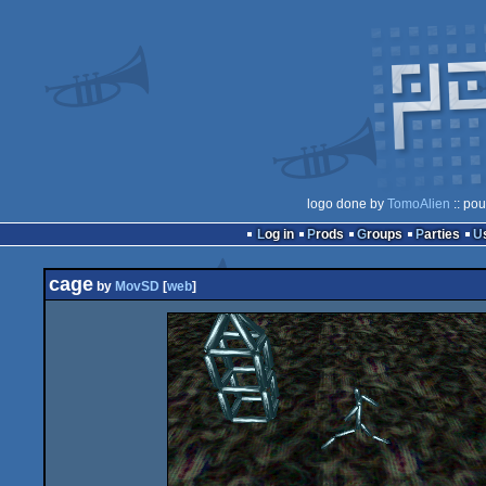
logo done by
TomoAlien
:: pou
Log in
Prods
Groups
Parties
cage
by
MovSD
[
web
]