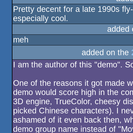
Pretty decent for a late 1990s fl
sucks
especially cool.
added 
meh
added on the
I am the author of this "demo". Sor
One of the reasons it got made w
demo would score high in the comp
3D engine, TrueColor, cheesy dis
picked Chinese characters). I nev
ashamed of it even back then, wh
demo group name instead of "Mov