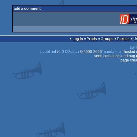
add a comment
Log in
Prods
Groups
Parties
swit
pouët.net
v
1.0-0f2d5aa
© 2000-2026
mandarine
- hosted
send comments and bug r
page crea