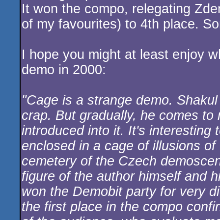
It won the compo, relegating Zden
of my favourites) to 4th place. So
I hope you might at least enjoy
demo in 2000:
"Cage is a strange demo. Shakul h
crap. But gradually, he comes to
introduced into it. It's interesti
enclosed in a cage of illusions of
cemetery of the Czech demoscene
figure of the author himself and 
won the Demobit party for very di
the first place in the compo conf