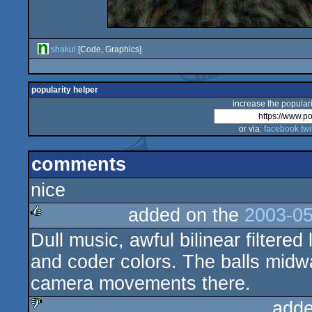
shakul
[Code, Graphics]
popularity helper
increase the populari
or via:
facebook
twi
comments
nice
added on the
2003-05
Dull music, awful bilinear filter
rulez
and coder colors. The balls midw
camera movements there.
adde