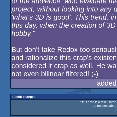
of the audience, who evaluate ma
project, without looking into any
'what's 3D is good'. This trend, i
this day, when the creation of 
hobby."
But don't take Redox too seriously
and rationalize this crap's existe
considered it crap as well. He wa
not even bilinear filtered! ;-)
added
submit changes
if this prod is a fake, some
do not post about 
i