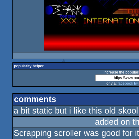
popularity helper
increase the populari
or via:
facebook
twi
comments
a bit static but i like this old skoo
added on t
Scrapping scroller was good for i