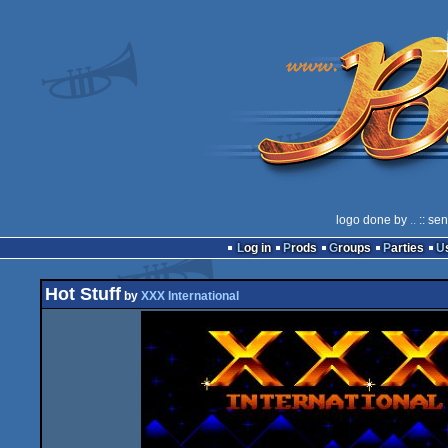
logo done by
..
:: se
Log in
Prods
Groups
Parties
Hot Stuff
by
XXX International