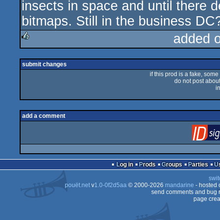
insects in space and until there 
bitmaps. Still in the business DC
added 
rulez
submit changes
if this prod is a fake, some
do not post about 
i
add a comment
Log in
Prods
Groups
Parties
swit
pouët.net
v
1.0-0f2d5aa
© 2000-2026
mandarine
- hosted
send comments and bug r
page crea