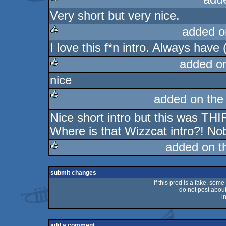
Very short but very nice.
rulez
added o
I love this f*n intro. Always have (
rulez
added o
nice
rulez
added on th
Nice short intro but this was T
rulez
Where is that Wizzcat intro?! No
added on 
rulez
submit changes
if this prod is a fake, some
do not post about 
i
add a comment