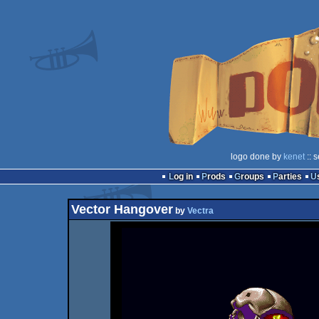
logo done by
kenet
:: 
Log in
Prods
Groups
Parties
Vector Hangover
by
Vectra