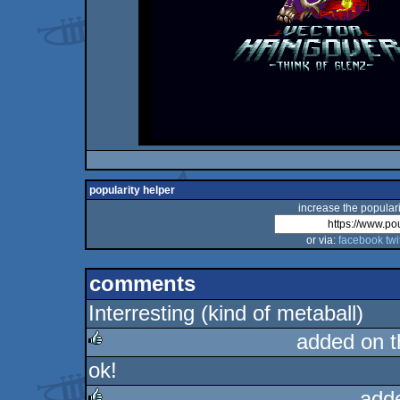
popularity helper
increase the populari
or via:
facebook
twi
comments
Interresting (kind of metaball)
added on 
ok!
rulez
add