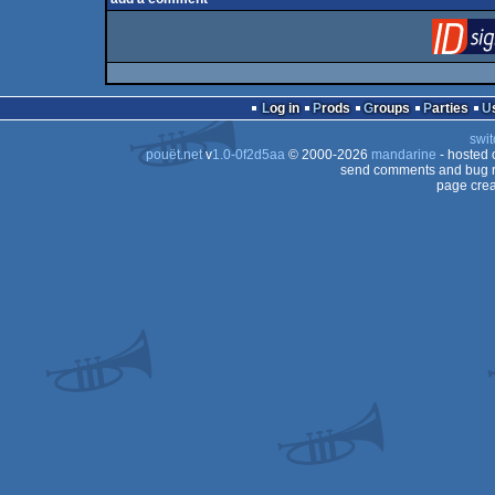
Log in
Prods
Groups
Parties
swit
pouët.net
v
1.0-0f2d5aa
© 2000-2026
mandarine
- hosted
send comments and bug r
page crea