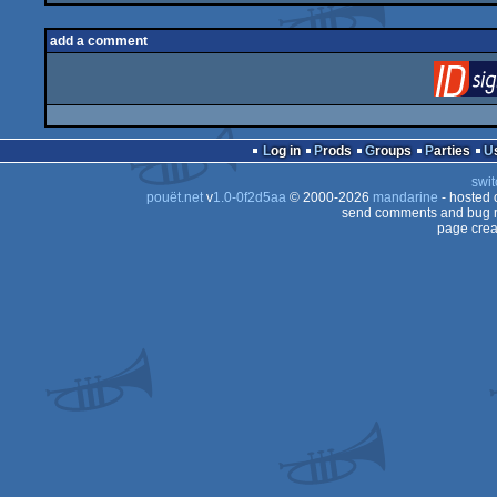
add a comment
Log in
Prods
Groups
Parties
swit
pouët.net
v
1.0-0f2d5aa
© 2000-2026
mandarine
- hosted
send comments and bug r
page crea