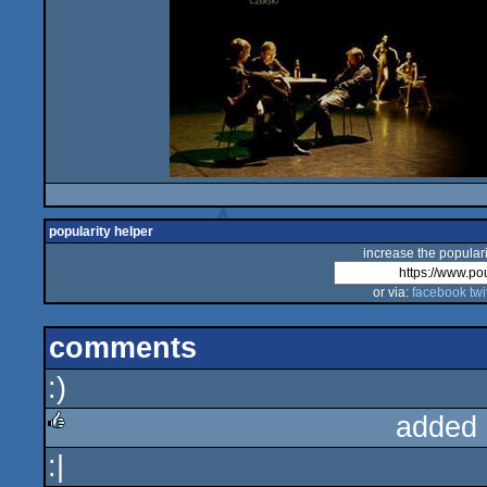
popularity helper
increase the populari
or via:
facebook
twi
comments
:)
added 
:|
rulez