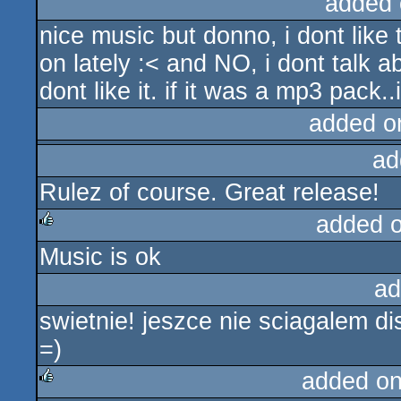
added 
nice music but donno, i dont like
on lately :< and NO, i dont talk ab
dont like it. if it was a mp3 pack..
added o
ad
Rulez of course. Great release!
added 
Music is ok
rulez
ad
swietnie! jeszce nie sciagalem dis
=)
added o