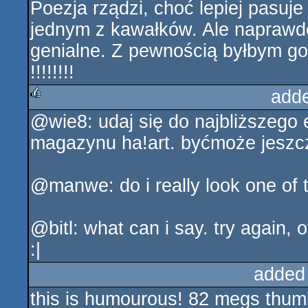
Poezja rządzi, choć lepiej pasuj
jednym z kawałków. Ale naprawdę
genialne. Z pewnością byłbym got
!!!!!!!!
add
@wie8: udaj się do najbliższego 
rulez
magazynu ha!art. byćmoże jeszcz
@manwe: do i really look one of 
@bitl: what can i say. try again, 
:|
added
this is humourous! 82 megs thumb 