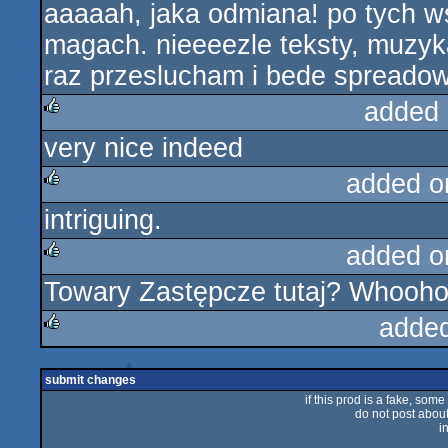
aaaaah, jaka odmiana! po tych w
rulez
magach. nieeeezle teksty, muzyka
raz przeslucham i bede spreadowa
added 
very nice indeed
rulez
added o
intriguing.
rulez
added o
Towary Zastępcze tutaj? Whoohoo
rulez
adde
rulez
submit changes
if this prod is a fake, some
do not post about 
i