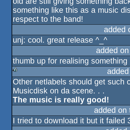
old are still giving something ba
something like this as a music di
respect to the band!
added 
unj: cool. great release ^_^
added on
thumb up for realising something
added
Other netlabels should get such c
rulez
Musicdisk on da scene. . .
The music is really good!
added on
I tried to download it but it failed