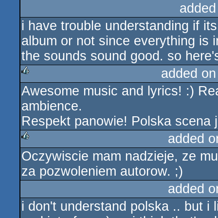
added
i have trouble understanding if i
album or not since everything is i
the sounds sound good. so here'
added on
Awesome music and lyrics! :) Rea
rulez
ambience.
Respekt panowie! Polska scena j
added o
Oczywiscie mam nadzieje, ze muz
rulez
za pozwoleniem autorow. ;)
added o
i don't understand polska .. but i