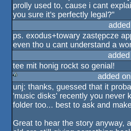
prolly used to, cause i cant expla
you sure it's perfectly legal?"
added
ps. exodus+towary zastępcze appre
even tho u cant understand a word 
added
tee mit honig rockt so genial!
added on
unj: thanks, guessed that it prob
rulez
'music disks' recently you never 
folder too... best to ask and make
Great to hear the story anyway, 