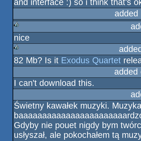
and interface :) so i think that's o
added 
ad
nice
rulez
added
82 Mb? Is it
Exodus Quartet
rele
rulez
added 
I can't download this.
ad
Świetny kawałek muzyki. Muzyka 
baaaaaaaaaaaaaaaaaaaaaaardzo w
Gdyby nie pouet nigdy bym twór
usłyszał, ale pokochałem tą muzy