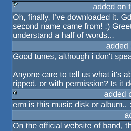
added on 
Oh, finally, I've downloaded it. 
sucks
second name came from! :) Greet
understand a half of words...
added 
Good tunes, although i don't spea
Anyone care to tell us what it's a
ripped, or with permission? Is i
added 
erm is this music disk or album.. 
rulez
a
On the official website of band, th