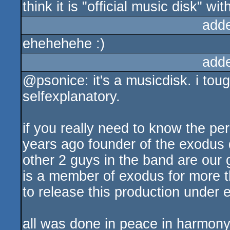
think it is "official music disk" w
add
ehehehehe :)
add
@psonice: it's a musicdisk. i toug
selfexplanatory.
if you really need to know the pe
years ago founder of the exodus 
other 2 guys in the band are our 
is a member of exodus for more t
to release this production under e
all was done in peace in harmony