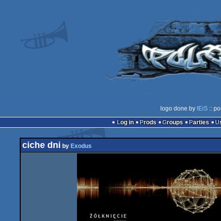
logo done by
tEiS
:: po
Log in
Prods
Groups
Parties
ciche dni
by
Exodus