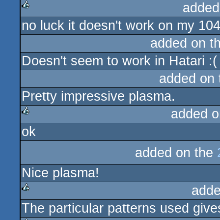
added
no luck it doesn't work on my 104
rulez
added on t
Doesn't seem to work in Hatari :(
added on
Pretty impressive plasma.
added o
ok
rulez
added on the
Nice plasma!
adde
The particular patterns used give
rulez