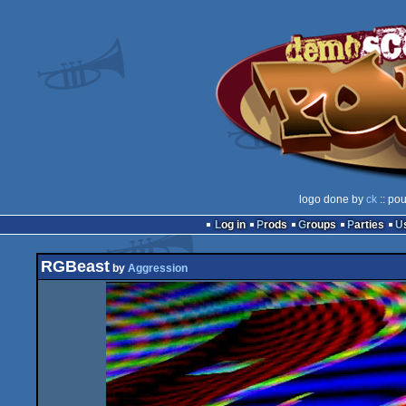
logo done by
ck
:: pou
Log in
Prods
Groups
Parties
RGBeast
by
Aggression