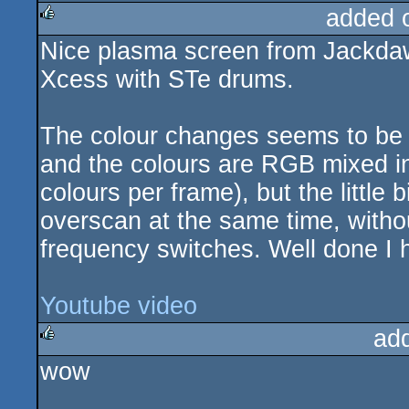
added 
Nice plasma screen from Jackdaw
rulez
Xcess with STe drums.
The colour changes seems to be 8 
and the colours are RGB mixed in 
colours per frame), but the little 
overscan at the same time, witho
frequency switches. Well done I 
Youtube video
ad
wow
rulez