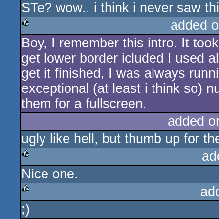
STe? wow.. i think i never saw th
rulez
added o
Boy, I remember this intro. It to
rulez
get lower border icluded I used a
get it finished, I was always runn
exceptional (at least i think so)
them for a fullscreen.
added o
ugly like hell, but thumb up for th
ad
Nice one.
rulez
ad
;)
rulez