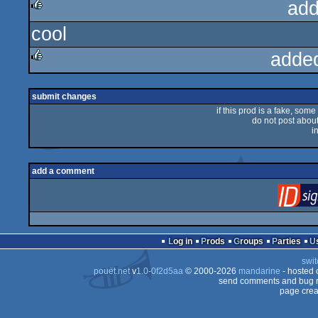
add
cool
rulez
adde
rulez
submit changes
if this prod is a fake, some
do not post about 
i
add a comment
Log in
Prods
Groups
Parties
swit
pouët.net
v
1.0-0f2d5aa
© 2000-2026
mandarine
- hosted
send comments and bug r
page crea