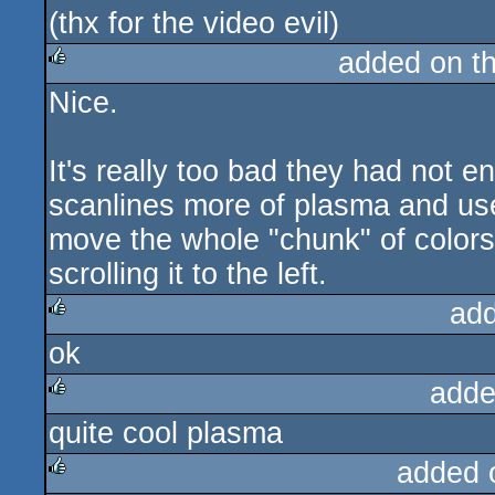
(thx for the video evil)
added on t
Nice.
rulez
It's really too bad they had not 
scanlines more of plasma and use
move the whole "chunk" of colors i
scrolling it to the left.
ad
ok
rulez
adde
quite cool plasma
rulez
added 