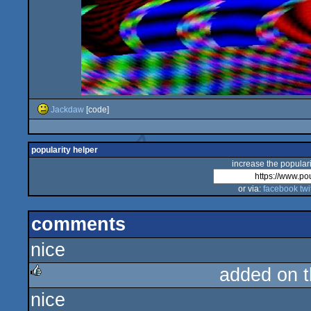
Jackdaw
[code]
popularity helper
increase the populari
or via:
facebook
twi
comments
nice
added on 
nice
rulez