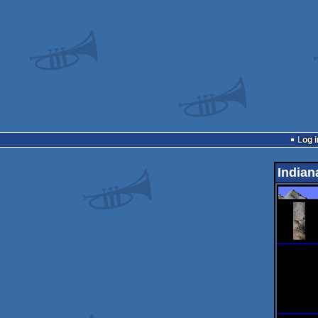
Log i
Indian