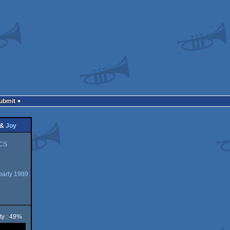
Submit
&
Joy
CS
arty 1989
ty : 49%