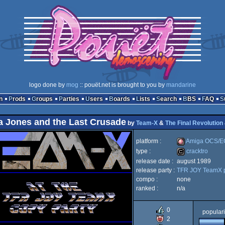
logo done by
mog
:: pouët.net is brought to you by
mandarine
n
Prods
Groups
Parties
Users
Boards
Lists
Search
BBS
FAQ
a Jones and the Last Crusade
by
Team-X
&
The Final Revolution
platform :
Amiga OCS/E
type :
cracktro
release date :
august 1989
Amiga
release party :
TFR JOY TeamX p
cracktro
compo :
none
ranked :
n/a
0
populari
OCS/ECS
2