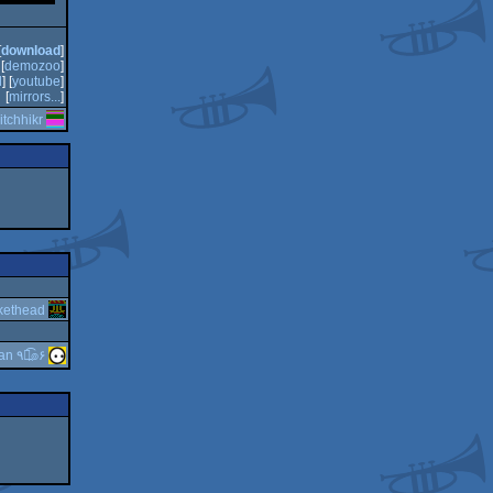
[
download
]
[
demozoo
]
d
] [
youtube
]
[
mirrors...
]
itchhikr
kethead
guardian ٩๏̯͡๏۶