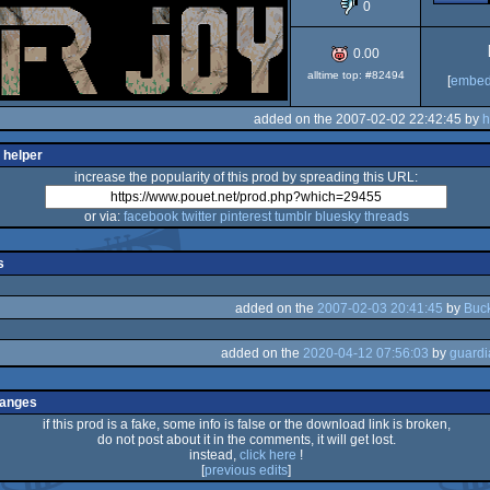
0
0.00
alltime top: #82494
[
embe
added on the 2007-02-02 22:42:45 by
h
 helper
increase the popularity of this prod by spreading this URL:
or via:
facebook
twitter
pinterest
tumblr
bluesky
threads
s
added on the
2007-02-03 20:41:45
by
Buc
added on the
2020-04-12 07:56:03
by
hanges
if this prod is a fake, some info is false or the download link is broken,
do not post about it in the comments, it will get lost.
instead,
click here
!
[
previous edits
]