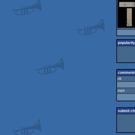
popularity
comment
ok
meh
submit c