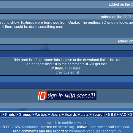
added on the
2
added on the
2025-
pposed to show. Textures were borrowed from Quake. The endless 3D engine looks goo
n it there could be done something more.
added on
if this prod is a fake, some info is false or the download link is broken,
do not post about it in the comments, it will get lost.
instead,
click here
!
[
previous edits
]
login
via SceneID
n
Prods
Groups
Parties
Users
Boards
Lists
Search
BBS
FAQ
switch to mobile version
 2000-2026
mandarine
- hosted on
scene.org
- follow us on
twitter
and
facebook
- 
send comments and bug reports to
webmaster@pouet.net
or
github