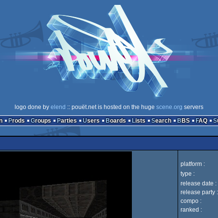
logo done by
elend
:: pouët.net is hosted on the huge
scene.org
servers
n
Prods
Groups
Parties
Users
Boards
Lists
Search
BBS
FAQ
platform :
type :
release date :
release party :
compo :
ranked :