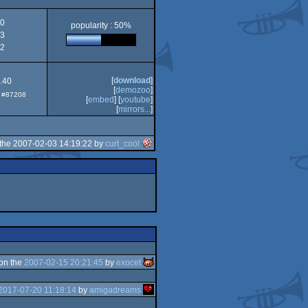
AGA
0
popularity : 50%
3
2
[
download
]
0.40
[
demozoo
]
p: #87208
[
embed
] [
youtube
]
[
mirrors...
]
the 2007-02-03 14:19:22 by
curt_cool
on the
2007-02-15 20:21:45
by
exocet
2017-07-20 11:18:14
by
amigadreams