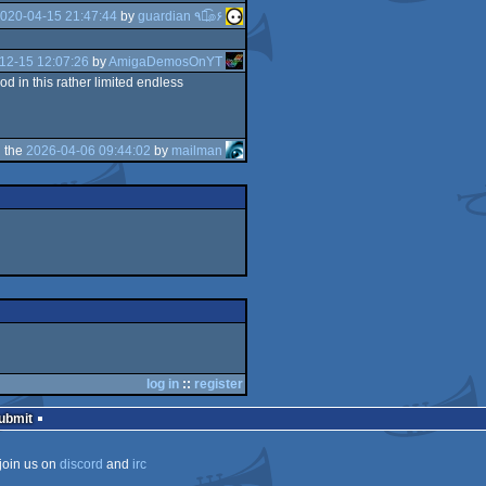
020-04-15 21:47:44
by
guardian ٩๏̯͡๏۶
12-15 12:07:26
by
AmigaDemosOnYT
d in this rather limited endless
 the
2026-04-06 09:44:02
by
mailman
log in
::
register
Submit
join us on
discord
and
irc