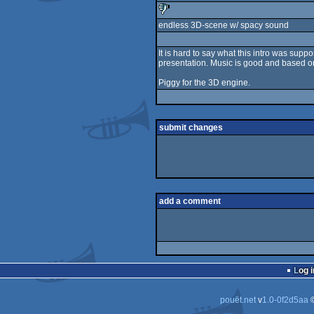
endless 3D-scene w/ spacy sound
sucks
It is hard to say what this intro was su
presentation. Music is good and based o
Piggy for the 3D engine.
submit changes
add a comment
Log i
pouët.net
v
1.0-0f2d5aa
©