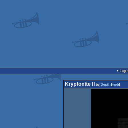
Log i
Kryptonite II
by
Depth
[
web
]