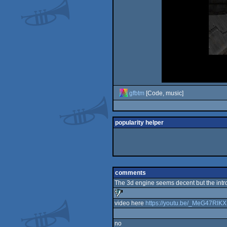
gfbtm
[Code, music]
popularity helper
comments
The 3d engine seems decent but the intro 
video here
https://youtu.be/_MeG47RlK
sucks
no