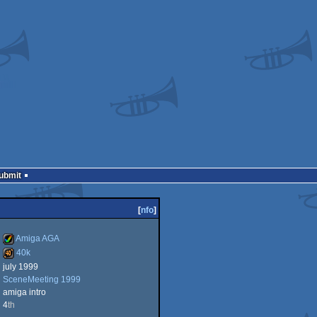
Submit
[
nfo
]
Amiga AGA
40k
july 1999
Amiga
SceneMeeting 1999
40k
amiga intro
4
th