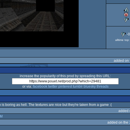
-
alltime to
added on 
increase the popularity of this prod by spreading this URL:
or via:
facebook
twitter
pinterest
tumblr
bluesky
threads
is boring as hell. The textures are nice but they're taken from a game :(
added 
XM
added on the