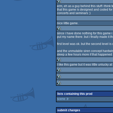
erm, eh as a guy behind this stuff i think
that this game is designed and coded for 
rulez
concerts and seminars :)
nice little game.
since i have done nothing for this game i 
put my name there. but i finally made it t
rulez
first level was ok. but the second level 
and the unmutable siren concept hardwir
sleep a few hours more if that happened 
I like this game but it was little unlucky
rulez
rulez
rulez
rulez
lists containing this prod
scene .tr
submit changes