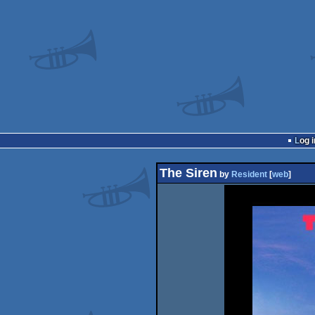
Log i
The Siren
by
Resident
[
web
]