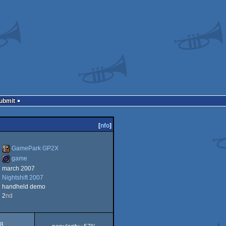
Submit
[
nfo
]
GamePark GP2X
game
march 2007
GamePark
Nightshift 2007
game
handheld demo
2
nd
GP2X
8