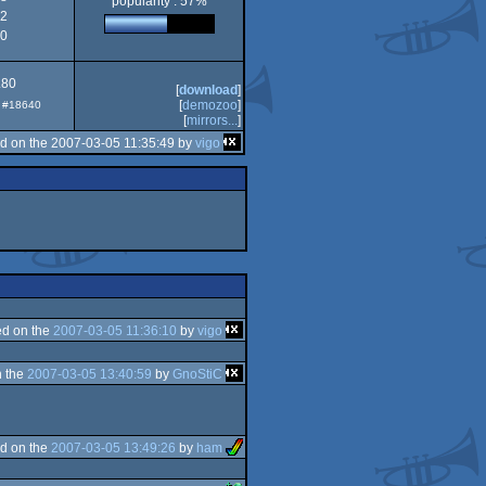
popularity : 57%
2
0
.80
[
download
]
[
demozoo
]
p: #18640
[
mirrors...
]
d on the 2007-03-05 11:35:49 by
vigo
d on the
2007-03-05 11:36:10
by
vigo
 the
2007-03-05 13:40:59
by
GnoStiC
d on the
2007-03-05 13:49:26
by
ham