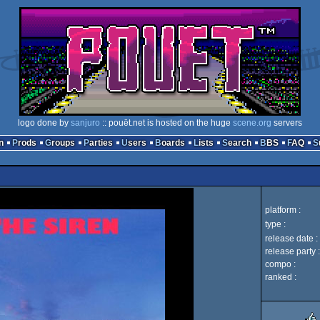
logo done by
sanjuro
:: pouët.net is hosted on the huge
scene.org
servers
n
Prods
Groups
Parties
Users
Boards
Lists
Search
BBS
FAQ
platform :
type :
release date :
release party :
compo :
ranked :