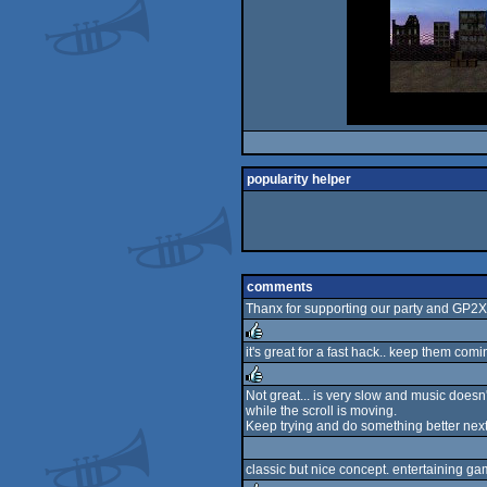
popularity helper
comments
Thanx for supporting our party and GP2X
it's great for a fast hack.. keep them comin
rulez
Not great... is very slow and music doesn'
while the scroll is moving.
rulez
Keep trying and do something better next
classic but nice concept. entertaining ga