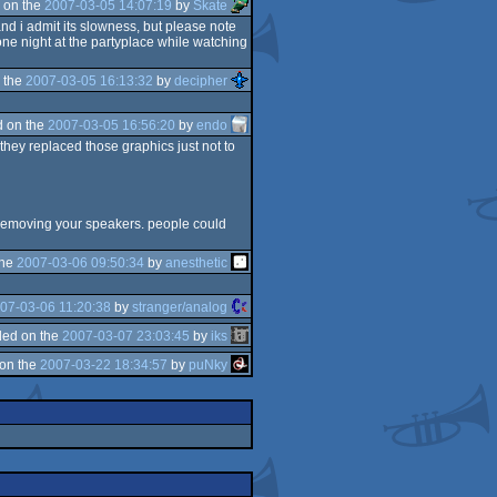
 on the
2007-03-05 14:07:19
by
Skate
and i admit its slowness, but please note
one night at the partyplace while watching
 the
2007-03-05 16:13:32
by
decipher
 on the
2007-03-05 16:56:20
by
endo
 they replaced those graphics just not to
 removing your speakers. people could
the
2007-03-06 09:50:34
by
anesthetic
07-03-06 11:20:38
by
stranger/analog
ed on the
2007-03-07 23:03:45
by
iks
on the
2007-03-22 18:34:57
by
puNky