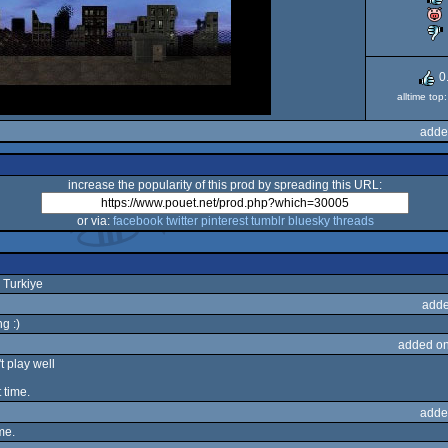
0
alltime to
adde
increase the popularity of this prod by spreading this URL:
or via:
facebook
twitter
pinterest
tumblr
bluesky
threads
 Turkiye
adde
g :)
added on
t play well
 time.
adde
me.