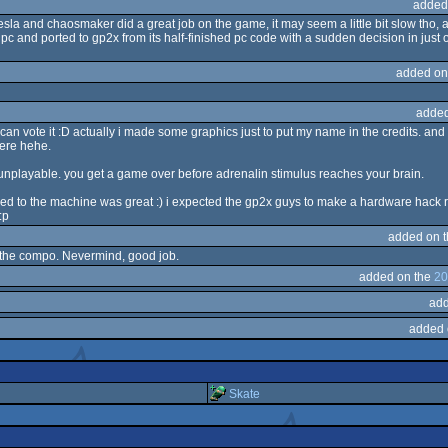
added
 tesla and chaosmaker did a great job on the game, it may seem a little bit slow tho, 
pc and ported to gp2x from its half-finished pc code with a sudden decision in just 
added on
added
can vote it :D actually i made some graphics just to put my name in the credits. and
here hehe.
is unplayable. you get a game over before adrenalin stimulus reaches your brain.
ed to the machine was great :) i expected the gp2x guys to make a hardware hack
:p
added on 
 at the compo. Nevermind, good job.
added on the
20
add
added 
Skate