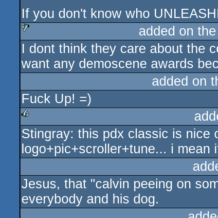
If you don't know who UNLEASHE
added on th
I dont think they care about the
sucks
want any demoscene awards beco
added on 
Fuck Up! =)
add
Stingray: this pdx classic is nic
rulez
logo+pic+scroller+tune... i mean it
add
Jesus, that "calvin peeing on s
everybody and his dog.
adde