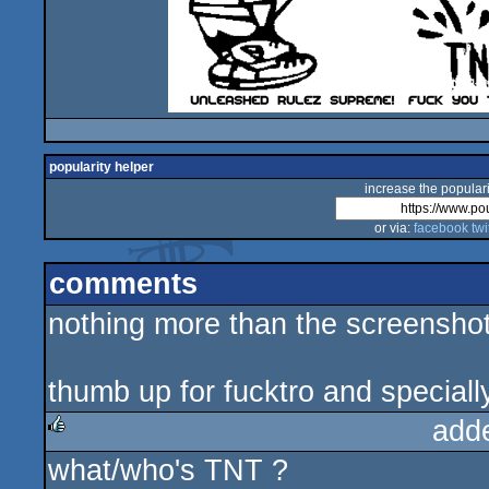
popularity helper
increase the populari
or via:
facebook
twi
comments
nothing more than the screenshot
thumb up for fucktro and special
add
what/who's TNT ?
rulez