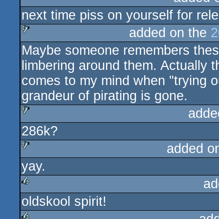
next time piss on yourself for re
sucks
added on the
2
Maybe someone remembers these 
sucks
limbering around them. Actually th
comes to my mind when "trying out
grandeur of pirating is gone.
adde
286k?
sucks
added o
yay.
sucks
ad
oldskool spirit!
rulez