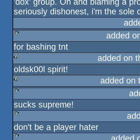
'dox' group. Oh and blaming a pr
seriously dishonest, i'm the sole c
add
added o
for bashing tnt
sucks
added on 
oldsk00l spirit!
rulez
added on 
ad
rulez
sucks supreme!
sucks
add
don't be a player hater
sucks
added 