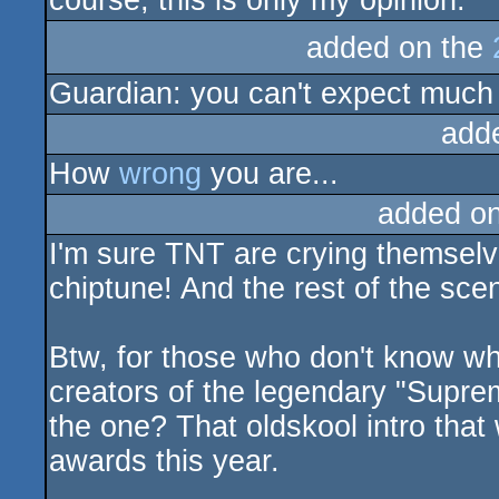
course, this is only my opinion.
added on the
Guardian: you can't expect much f
add
How
wrong
you are...
added o
I'm sure TNT are crying themselve
chiptune! And the rest of the sce
Btw, for those who don't know 
creators of the legendary "Supre
the one? That oldskool intro that 
awards this year.