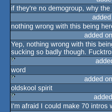
if they're no demogroup, why the 
added
nothing wrong with this being her
added o
Yep, nothing wrong with this bei
sucking so badly though. Fucktro
adde
word
sucks
added o
oldskool spirit
sucks
added
I'm afraid I could make 70 intros 
sucks