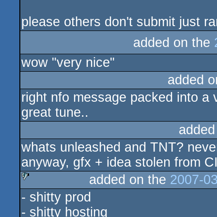
please others don't submit just 
added on the
wow "very nice"
added o
right nfo message packed into a v
great tune..
added
whats unleashed and TNT? never
anyway, gfx + idea stolen from CI
added on the
2007-03
- shitty prod
sucks
- shitty hosting