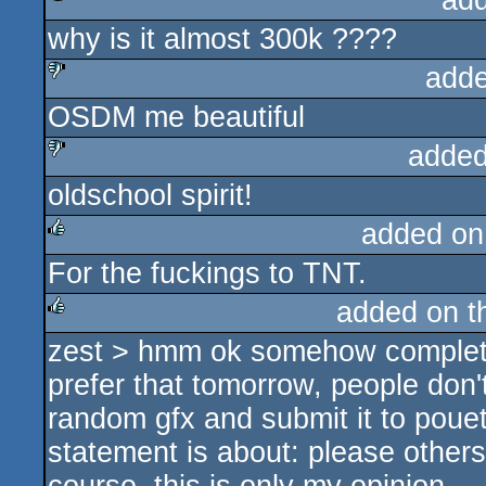
ad
why is it almost 300k ????
rulez
adde
OSDM me beautiful
sucks
added
oldschool spirit!
sucks
added on
For the fuckings to TNT.
rulez
added on 
zest > hmm ok somehow complete
rulez
prefer that tomorrow, people don'
random gfx and submit it to poue
statement is about: please others 