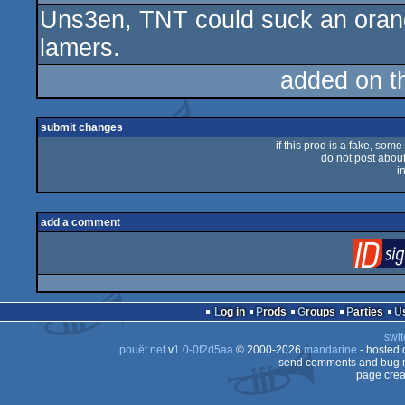
Uns3en, TNT could suck an orang
lamers.
added on 
submit changes
if this prod is a fake, some
do not post about 
i
add a comment
Log in
Prods
Groups
Parties
swit
pouët.net
v
1.0-0f2d5aa
© 2000-2026
mandarine
- hosted
send comments and bug r
page crea