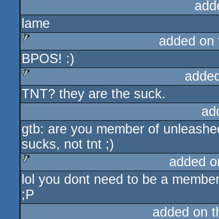
add
lame
added on
BPOS! :)
sucks
added
TNT? they are the suck.
sucks
ad
gtb: are you member of unleashed
sucks, not tnt ;)
added o
lol you dont need to be a member 
sucks
;P
added on 