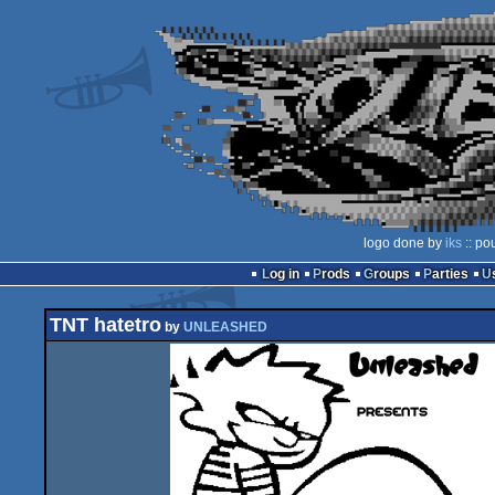
logo done by
iks
:: po
Log in
Prods
Groups
Parties
TNT hatetro
by
UNLEASHED