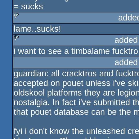
= sucks
adde
lame..sucks!
sucks
added
i want to see a timbalame fucktro
sucks
added
guardian: all cracktros and fuckt
accepted on pouet unless i've skip
oldskool platforms they are legio
nostalgia. In fact i've submitted 
that pouet database can be the m
fyi i don't know the unleashed c