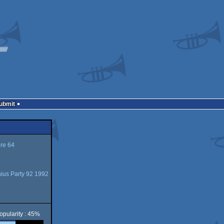
Submit
e 64
ius Party 92 1992
opularity : 45%