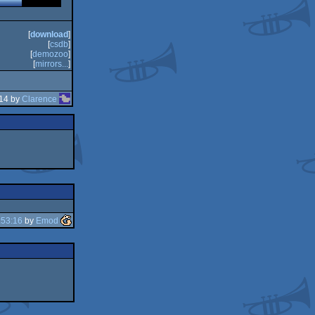
[
download
]
[
csdb
]
[
demozoo
]
[
mirrors...
]
:14 by
Clarence
:53:16
by
Emod