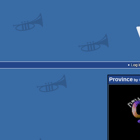
Log i
Province
by