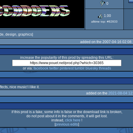
0
1.00
alltime top: #82833
de, design, graphics]
added on the 2007-04-16 02:08
increase the popularity of this prod by spreading this URL:
or via:
facebook
twitter
pinterest
tumblr
bluesky
threads
cts, nice music! I like it.
added on the
2021-08-04 12
if this prod is a fake, some info is false or the download link is broken,
do not post about it in the comments, it will get lost.
instead,
click here
!
[
previous edits
]