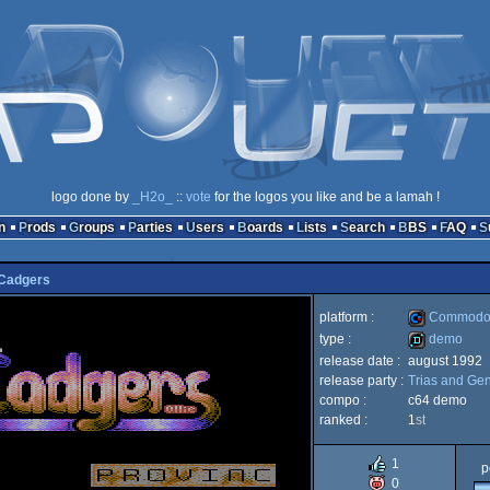
logo done by
_H2o_
::
vote
for the logos you like and be a lamah !
n
Prods
Groups
Parties
Users
Boards
Lists
Search
BBS
FAQ
Cadgers
platform :
Commodor
type :
demo
release date :
august 1992
Commodore
release party :
Trias and Gen
demo
compo :
c64 demo
ranked :
1
st
1
p
64
0