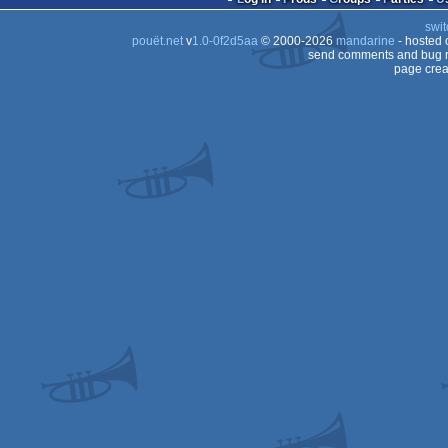
swit
pouët.net
v
1.0-0f2d5aa
© 2000-2026
mandarine
- hosted
send comments and bug r
page crea