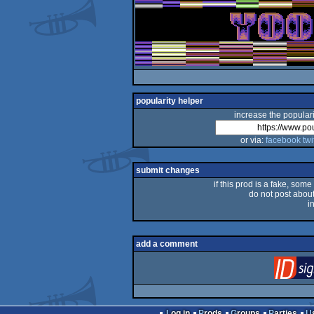
popularity helper
increase the populari
or via:
facebook
twi
submit changes
if this prod is a fake, some
do not post about 
i
add a comment
Log in
Prods
Groups
Parties