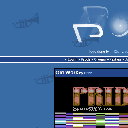
logo done by
_H2o_
::
vo
Log in
Prods
Groups
Parties
Old Work
by
Pride