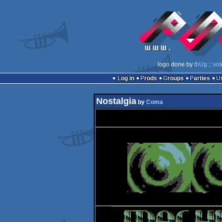
logo done by
thUg
::
vot
Log in
Prods
Groups
Parties
Nostalgia
by
Coma