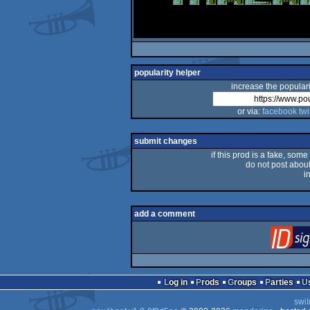
popularity helper
increase the populari
or via:
facebook
twi
submit changes
if this prod is a fake, some
do not post about 
i
add a comment
Log in
Prods
Groups
Parties
swit