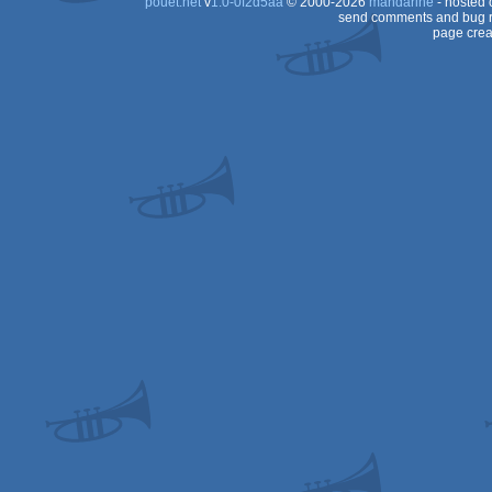
pouët.net
v
1.0-0f2d5aa
© 2000-2026
mandarine
- hosted
send comments and bug r
page crea