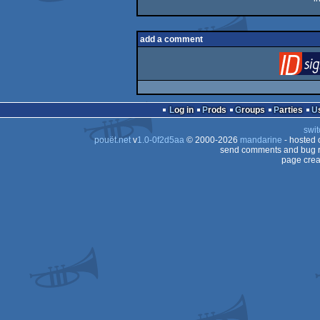
add a comment
Log in
Prods
Groups
Parties
swit
pouët.net
v
1.0-0f2d5aa
© 2000-2026
mandarine
- hosted
send comments and bug r
page crea