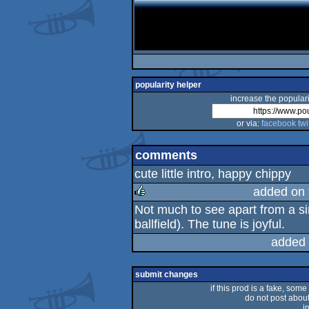
popularity helper
increase the populari
or via:
facebook
twi
comments
cute little intro, happy chippy
added on
Not much to see apart from a sin
rulez
ballfield). The tune is joyful.
added 
submit changes
if this prod is a fake, some
do not post about 
i