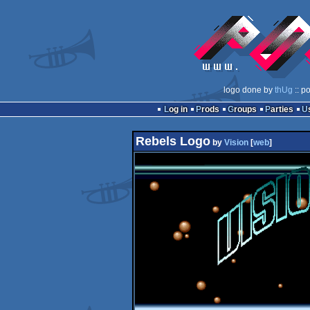
logo done by
thUg
:: p
Log in
Prods
Groups
Parties
Rebels Logo
by
Vision
[
web
]