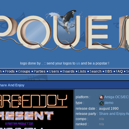
logo done by
..
:: send your logos to
us
and be a popstar !
n
Prods
Groups
Parties
Users
Boards
Lists
Search
BBS
FAQ
hare And Enjoy
platform :
Amiga OCS/EC
type :
demo
release date :
august 1990
Amiga
release party :
Share and Enjoy A
demo
compo :
n/a
ranked :
n/a