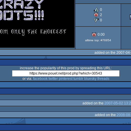
OCS/ECS
0
2
0
0.00
alltime top: #76954
added on the 2007-04-
increase the popularity of this prod by spreading this URL:
or via:
facebook
twitter
pinterest
tumblr
bluesky
threads
added on the
2007-05-02 13:2
added on the
2008-08-