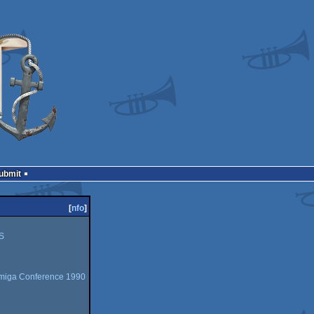
Submit
[
nfo
]
S
miga Conference 1990