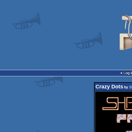
Log i
Crazy Dots
by
S