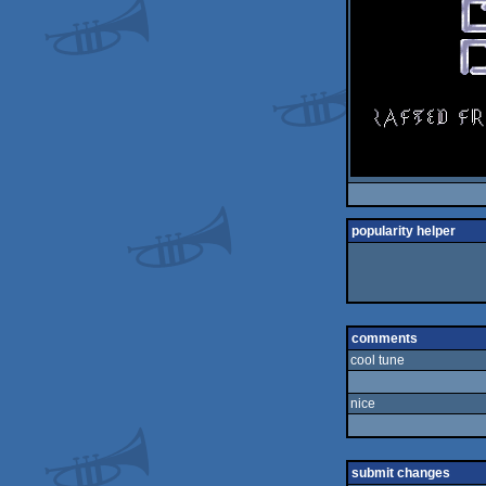
popularity helper
comments
cool tune
nice
submit changes