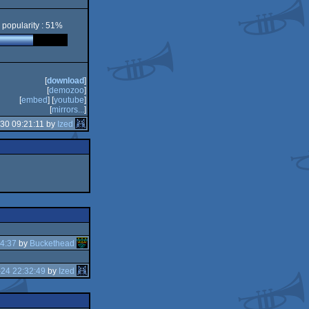
popularity : 51%
[
download
]
[
demozoo
]
[
embed
] [
youtube
]
[
mirrors...
]
30 09:21:11 by
Ized
4:37
by
Buckethead
24 22:32:49
by
Ized