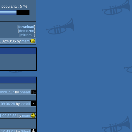
popularity : 57%
[
download
]
[
demozoo
]
[
mirrors...
]
1 02:43:35 by
mam
09:01:17
by
bhead
 09:06:28
by
Icefall
1 09:52:55
by
mam
 10:43:01
by
Silent