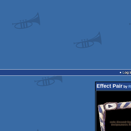
Log i
Effect Pair
by
R