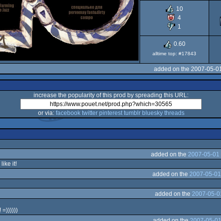
10
4
1
0.60
alltime top: #17843
added on the 2007-05-0
increase the popularity of this prod by spreading this URL:
or via:
facebook
twitter
pinterest
tumblr
bluesky
threads
added on the
2007-05-01 
like it!
added on the
2007-05-01
added on the
2007-05-0
 =))))))
added on the
2007-05-01