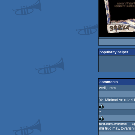
popularity helper
comments
well, umm...
Yo! Minimal Art rulez! I 
:*
rulez
fast-dirty-minimal.... =)
mir trud may, tovarishi!
rulez