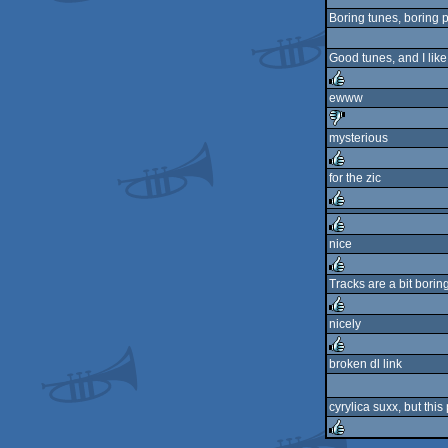
Boring tunes, boring 
Good tunes, and I lik
ewww
rulez
mysterious
sucks
for the zic
rulez
rulez
nice
rulez
Tracks are a bit borin
rulez
nicely
rulez
broken dl link
rulez
cyrylica suxx, but this