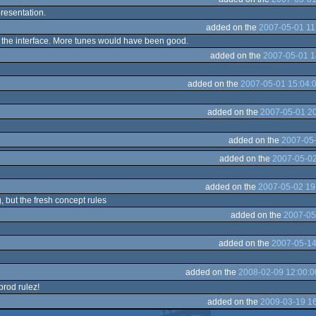
presentation.
added on the
2007-05-01 11
e the interface. More tunes would have been good.
added on the
2007-05-01 1
added on the
2007-05-01 15:04:
added on the
2007-05-01 20
added on the
2007-05-
added on the
2007-05-02
added on the
2007-05-02 19
g, but the fresh concept rules
added on the
2007-05
added on the
2007-05-14
added on the
2008-02-09 12:00:0
 prod rulez!
added on the
2009-03-19 16