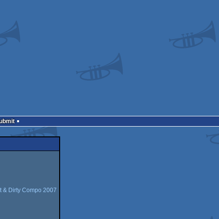
Submit
t & Dirty Compo 2007