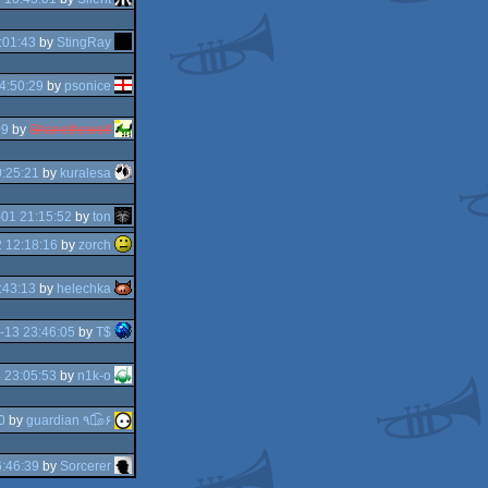
:01:43
by
StingRay
4:50:29
by
psonice
09
by
Shanethewolf
:25:21
by
kuralesa
01 21:15:52
by
ton
 12:18:16
by
zorch
:43:13
by
helechka
-13 23:46:05
by
T$
 23:05:53
by
n1k-o
0
by
guardian ٩๏̯͡๏۶
:46:39
by
Sorcerer