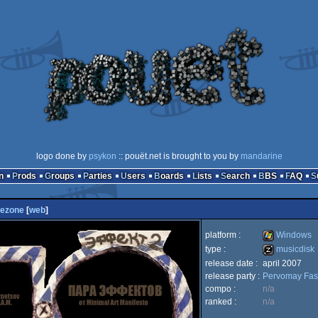
logo done by
psykon
:: pouët.net is brought to you by
mandarine
n
Prods
Groups
Parties
Users
Boards
Lists
Search
BBS
FAQ
ezone
[
web
]
platform :
Windows
type :
musicdisk
release date :
april 2007
Windows
release party :
Pervomay Fas
musicdisk
compo :
n/a
ranked :
n/a